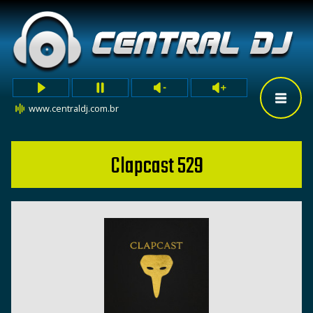
www.centraldj.com.br
Clapcast 529