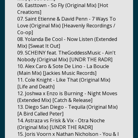
06. Easttown - So Fly (Original Mix) [Hot
Creations]
07. Saint Etienne & David Penn - 7 Ways To
Love (Original Mix) [Heavenly Recordings /
Co-op]
08. Yolanda Be Cool - Now Listen (Extended
Mix) [Sweat It Out]
09. SCHEINY feat. TheGoddessMusic - Ain't
Nobody (Original Mix) [UNDR THE RADR]
10. Alex Caro & Sote De Lino - La Boucle
(Main Mix) [Jackies Music Records]
11. Cole Knight - Like That (Original Mix)
[Life and Death]
12. Joshwa x Enzo is Burning - Night Moves
(Extended Mix) [Catch & Release]
13. Diego San Diego - Tequila (Original Mix)
[A Bird Called Peter]
14. Astraza vs Frisk & Vix - Otra Noche
(Original Mix) [UNDR THE RADR]
15. Joris Voorn x Nathan Nicholson - You & I