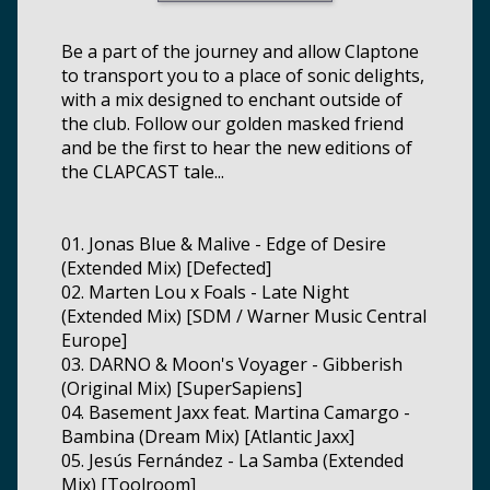
Be a part of the journey and allow Claptone
to transport you to a place of sonic delights,
with a mix designed to enchant outside of
the club. Follow our golden masked friend
and be the first to hear the new editions of
the CLAPCAST tale...
01. Jonas Blue & Malive - Edge of Desire
(Extended Mix) [Defected]
02. Marten Lou x Foals - Late Night
(Extended Mix) [SDM / Warner Music Central
Europe]
03. DARNO & Moon's Voyager - Gibberish
(Original Mix) [SuperSapiens]
04. Basement Jaxx feat. Martina Camargo -
Bambina (Dream Mix) [Atlantic Jaxx]
05. Jesús Fernández - La Samba (Extended
Mix) [Toolroom]