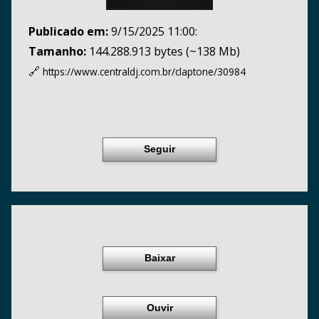
Publicado em:
9/15/2025 11:00:
Tamanho:
144.288.913 bytes (~138 Mb)
🔗
https://www.centraldj.com.br/
claptone/30984
Seguir
Baixar
Ouvir