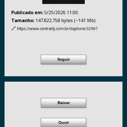
Publicado em:
5/25/2026 11:00:
Tamanho:
147.822.758 bytes (~141 Mb)
🔗
https://www.centraldj.com.br/
claptone/32967
Seguir
Baixar
Ouvir