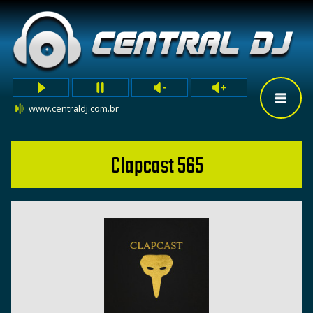
www.centraldj.com.br
Clapcast 565