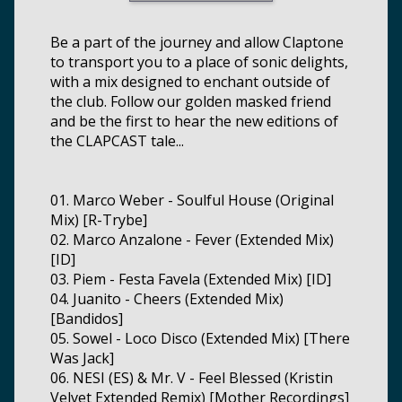
Be a part of the journey and allow Claptone
to transport you to a place of sonic delights,
with a mix designed to enchant outside of
the club. Follow our golden masked friend
and be the first to hear the new editions of
the CLAPCAST tale...
01. Marco Weber - Soulful House (Original
Mix) [R-Trybe]
02. Marco Anzalone - Fever (Extended Mix)
[ID]
03. Piem - Festa Favela (Extended Mix) [ID]
04. Juanito - Cheers (Extended Mix)
[Bandidos]
05. Sowel - Loco Disco (Extended Mix) [There
Was Jack]
06. NESI (ES) & Mr. V - Feel Blessed (Kristin
Velvet Extended Remix) [Mother Recordings]