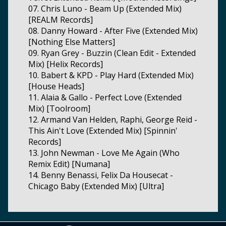
07. Chris Luno - Beam Up (Extended Mix)
[REALM Records]
08. Danny Howard - After Five (Extended Mix)
[Nothing Else Matters]
09. Ryan Grey - Buzzin (Clean Edit - Extended
Mix) [Helix Records]
10. Babert & KPD - Play Hard (Extended Mix)
[House Heads]
11. Alaia & Gallo - Perfect Love (Extended
Mix) [Toolroom]
12. Armand Van Helden, Raphi, George Reid -
This Ain't Love (Extended Mix) [Spinnin'
Records]
13. John Newman - Love Me Again (Who
Remix Edit) [Numana]
14. Benny Benassi, Felix Da Housecat -
Chicago Baby (Extended Mix) [Ultra]