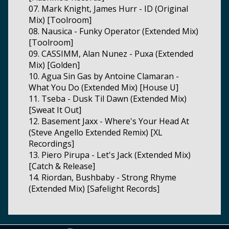
07. Mark Knight, James Hurr - ID (Original
Mix) [Toolroom]
08. Nausica - Funky Operator (Extended Mix)
[Toolroom]
09. CASSIMM, Alan Nunez - Puxa (Extended
Mix) [Golden]
10. Agua Sin Gas by Antoine Clamaran -
What You Do (Extended Mix) [House U]
11. Tseba - Dusk Til Dawn (Extended Mix)
[Sweat It Out]
12. Basement Jaxx - Where's Your Head At
(Steve Angello Extended Remix) [XL
Recordings]
13. Piero Pirupa - Let's Jack (Extended Mix)
[Catch & Release]
14. Riordan, Bushbaby - Strong Rhyme
(Extended Mix) [Safelight Records]