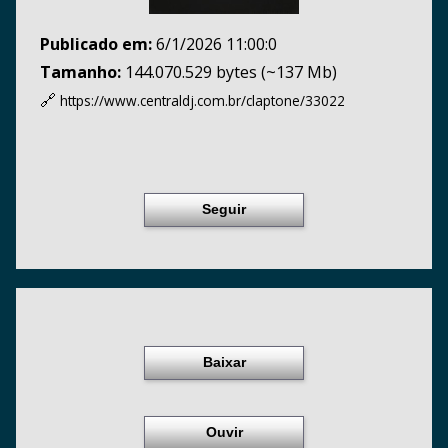
Publicado em:
6/1/2026 11:00:0
Tamanho:
144.070.529 bytes (~137 Mb)
🔗
https://www.centraldj.com.br/
claptone/33022
Seguir
Baixar
Ouvir