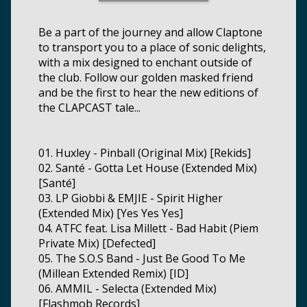
Be a part of the journey and allow Claptone
to transport you to a place of sonic delights,
with a mix designed to enchant outside of
the club. Follow our golden masked friend
and be the first to hear the new editions of
the CLAPCAST tale...
01. Huxley - Pinball (Original Mix) [Rekids]
02. Santé - Gotta Let House (Extended Mix)
[Santé]
03. LP Giobbi & EMJIE - Spirit Higher
(Extended Mix) [Yes Yes Yes]
04. ATFC feat. Lisa Millett - Bad Habit (Piem
Private Mix) [Defected]
05. The S.O.S Band - Just Be Good To Me
(Millean Extended Remix) [ID]
06. AMMIL - Selecta (Extended Mix)
[Flashmob Records]