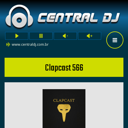
www.centraldj.com.br
Clapcast 566