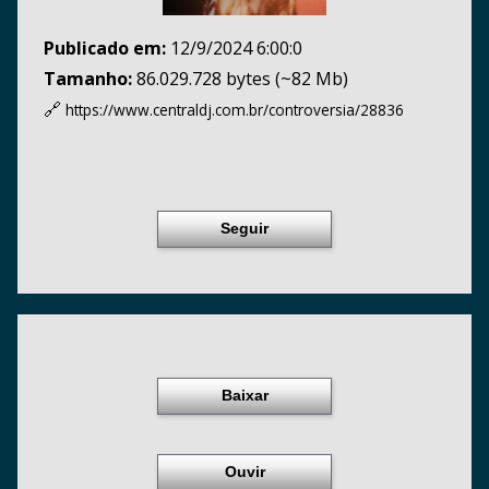
Publicado em:
12/9/2024 6:00:0
Tamanho:
86.029.728 bytes (~82 Mb)
🔗
https://www.centraldj.com.br/
controversia/28836
Seguir
Baixar
Ouvir