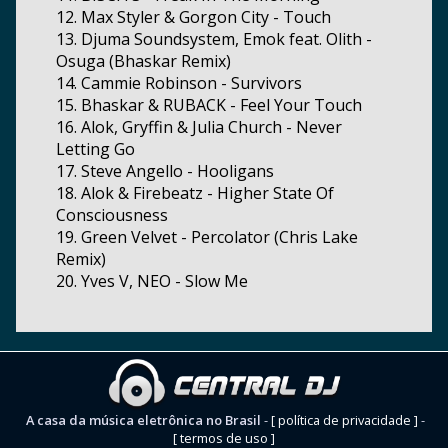
12. Max Styler & Gorgon City - Touch
13. Djuma Soundsystem, Emok feat. Olith -
Osuga (Bhaskar Remix)
14. Cammie Robinson - Survivors
15. Bhaskar & RUBACK - Feel Your Touch
16. Alok, Gryffin & Julia Church - Never
Letting Go
17. Steve Angello - Hooligans
18. Alok & Firebeatz - Higher State Of
Consciousness
19. Green Velvet - Percolator (Chris Lake
Remix)
20. Yves V, NEO - Slow Me
A casa da música eletrônica no Brasil
-
[ política de privacidade ]
-
[ termos de uso ]