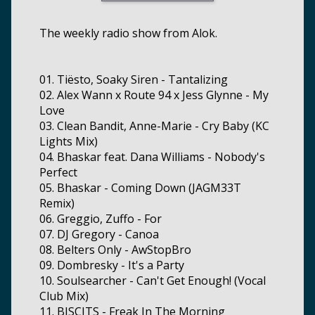
The weekly radio show from Alok.
01. Tiësto, Soaky Siren - Tantalizing
02. Alex Wann x Route 94 x Jess Glynne - My
Love
03. Clean Bandit, Anne-Marie - Cry Baby (KC
Lights Mix)
04. Bhaskar feat. Dana Williams - Nobody's
Perfect
05. Bhaskar - Coming Down (JAGM33T
Remix)
06. Greggio, Zuffo - For
07. DJ Gregory - Canoa
08. Belters Only - AwStopBro
09. Dombresky - It's a Party
10. Soulsearcher - Can't Get Enough! (Vocal
Club Mix)
11. BISCITS - Freak In The Morning