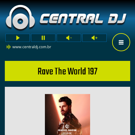
www.centraldj.com.br
Rave The World 197