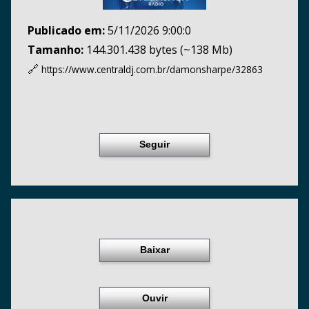
Publicado em:
5/11/2026 9:00:0
Tamanho:
144.301.438 bytes (~138 Mb)
🔗
https://www.centraldj.com.br/
damonsharpe/32863
Seguir
Baixar
Ouvir