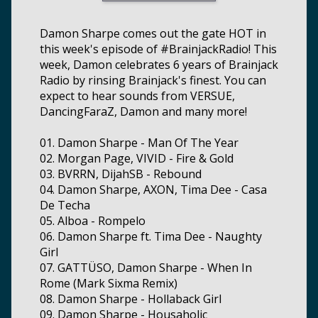
Damon Sharpe comes out the gate HOT in
this week's episode of #BrainjackRadio! This
week, Damon celebrates 6 years of Brainjack
Radio by rinsing Brainjack's finest. You can
expect to hear sounds from VERSUE,
DancingFaraZ, Damon and many more!
01. Damon Sharpe - Man Of The Year
02. Morgan Page, VIVID - Fire & Gold
03. BVRRN, DijahSB - Rebound
04. Damon Sharpe, AXON, Tima Dee - Casa
De Techa
05. Alboa - Rompelo
06. Damon Sharpe ft. Tima Dee - Naughty
Girl
07. GATTÜSO, Damon Sharpe - When In
Rome (Mark Sixma Remix)
08. Damon Sharpe - Hollaback Girl
09. Damon Sharpe - Housaholic