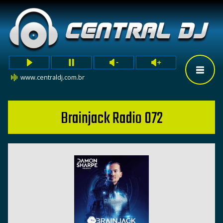
www.centraldj.com.br
Brainjack Radio 072