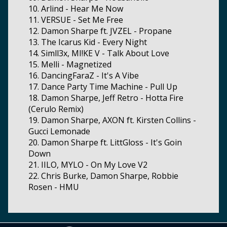
10. Arlind - Hear Me Now
11. VERSUE - Set Me Free
12. Damon Sharpe ft. JVZEL - Propane
13. The Icarus Kid - Every Night
14. Simll3x, MI!KE V - Talk About Love
15. Melli - Magnetized
16. DancingFaraZ - It's A Vibe
17. Dance Party Time Machine - Pull Up
18. Damon Sharpe, Jeff Retro - Hotta Fire
(Cerulo Remix)
19. Damon Sharpe, AXON ft. Kirsten Collins -
Gucci Lemonade
20. Damon Sharpe ft. LittGloss - It's Goin
Down
21. IILO, MYLO - On My Love V2
22. Chris Burke, Damon Sharpe, Robbie
Rosen - HMU