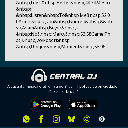
&nbsp;Feels&nbsp;Better&nbsp;48:34Mesto
&nbsp;-
&nbsp;Listen&nbsp;To&nbsp;Me&nbsp;52:0
0Armin&nbsp;van&nbsp;Buuren&nbsp;&&nb
sp;Adam&nbsp;Beyer&nbsp;-
&nbsp;No&nbsp;Mercy&nbsp;53:58CamelPh
at,&nbsp;Volkoder&nbsp;-
&nbsp;Unique&nbsp;Moment&nbsp;58:06
A casa da música eletrônica no Brasil
-
[ política de privacidade ]
-
[ termos de uso ]