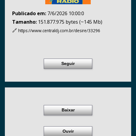
Publicado em:
7/6/2026 10:00:0
Tamanho:
151.877.975 bytes (~145 Mb)
🔗
https://www.centraldj.com.br/
desire/33296
Seguir
Baixar
Ouvir