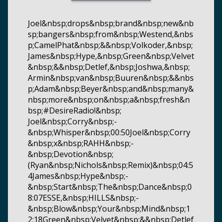
Joel&nbsp;drops&nbsp;brand&nbsp;new&nb
sp;bangers&nbsp;from&nbsp;Westend,&nbs
p;CamelPhat&nbsp;&&nbsp;Volkoder,&nbsp;
James&nbsp;Hype,&nbsp;Green&nbsp;Velvet
&nbsp;&&nbsp;Detlef,&nbsp;Joshwa,&nbsp;
Armin&nbsp;van&nbsp;Buuren&nbsp;&&nbs
p;Adam&nbsp;Beyer&nbsp;and&nbsp;many&
nbsp;more&nbsp;on&nbsp;a&nbsp;fresh&n
bsp;#DesireRadio!&nbsp;
Joel&nbsp;Corry&nbsp;-
&nbsp;Whisper&nbsp;00:50Joel&nbsp;Corry
&nbsp;x&nbsp;RAHH&nbsp;-
&nbsp;Devotion&nbsp;
(Ryan&nbsp;Nichols&nbsp;Remix)&nbsp;04:5
4James&nbsp;Hype&nbsp;-
&nbsp;Start&nbsp;The&nbsp;Dance&nbsp;0
8:07ESSE,&nbsp;HILLS&nbsp;-
&nbsp;Blow&nbsp;Your&nbsp;Mind&nbsp;1
2:18Green&nbsp;Velvet&nbsp;&&nbsp;Detlef