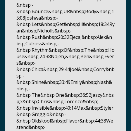
&nbsp;-
&nbsp;Bounce&nbsp;UR&nbsp;Body&nbsp;1
5:08Joshwa&nbsp;-
&nbsp;Lets&nbsp;Get&nbsp;Ill&nbsp;18:34Ry
an&nbsp;Nicholls&nbsp;-
&nbsp;Rush&nbsp;20:32Ejeca,&nbsp;Alex&n
bsp;Culross&nbsp;-
&nbsp;Rhythm&nbsp;Of&nbsp;The&nbsp;Ho
use&nbsp;24:38Najeh,&nbsp;Ben&nbsp;Ever
s&nbsp;-
&nbsp;Chica&nbsp;29:44Joel&nbsp;Corry&nb
sp;-
&nbsp;Shine&nbsp;33:49Emily&nbsp;Nash&
nbsp;-
&nbsp;The&nbsp;One&nbsp;36:52Jazzy&nbs
p;x&nbsp;Chris&nbsp;Lorenzo&nbsp;-
&nbsp;Invisible&nbsp;40:14Max&nbsp;Styler,
&nbsp;Greggio&nbsp;-
&nbsp;Oldskool&nbsp;Flavor&nbsp;44:38We
stend&nbsp;-