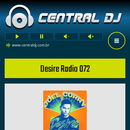
www.centraldj.com.br
Desire Radio 072