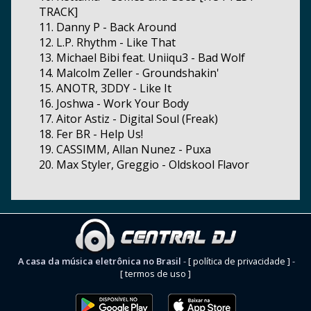
TRACK]
11. Danny P - Back Around
12. L.P. Rhythm - Like That
13. Michael Bibi feat. Uniiqu3 - Bad Wolf
14. Malcolm Zeller - Groundshakin'
15. ANOTR, 3DDY - Like It
16. Joshwa - Work Your Body
17. Aitor Astiz - Digital Soul (Freak)
18. Fer BR - Help Us!
19. CASSIMM, Allan Nunez - Puxa
20. Max Styler, Greggio - Oldskool Flavor
A casa da música eletrônica no Brasil
-
[ política de privacidade ]
-
[ termos de uso ]