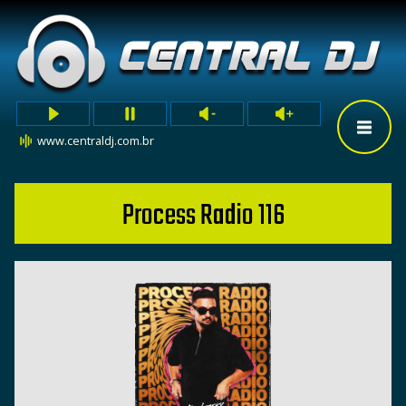
www.centraldj.com.br
Process Radio 116