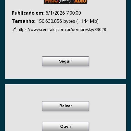
Publicado em:
6/1/2026 7:00:00
Tamanho:
150.630.856 bytes (~144 Mb)
🔗
https://www.centraldj.com.br/
dombresky/33028
Seguir
Baixar
Ouvir