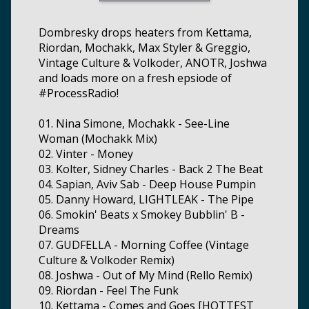
Dombresky drops heaters from Kettama,
Riordan, Mochakk, Max Styler & Greggio,
Vintage Culture & Volkoder, ANOTR, Joshwa
and loads more on a fresh epsiode of
#ProcessRadio!
01. Nina Simone, Mochakk - See-Line
Woman (Mochakk Mix)
02. Vinter - Money
03. Kolter, Sidney Charles - Back 2 The Beat
04. Sapian, Aviv Sab - Deep House Pumpin
05. Danny Howard, LIGHTLEAK - The Pipe
06. Smokin' Beats x Smokey Bubblin' B -
Dreams
07. GUDFELLA - Morning Coffee (Vintage
Culture & Volkoder Remix)
08. Joshwa - Out of My Mind (Rello Remix)
09. Riordan - Feel The Funk
10. Kettama - Comes and Goes [HOTTEST