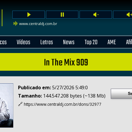
www.centraldj.com.br
cas
Vídeos
Letras
News
Top 20
AME
Afi
In The Mix 909
Publicado em:
5/27/2026 5:49:0
S
Tamanho:
144.547.208 bytes (~138 Mb)
🔗
https://www.centraldj.com.br/
dons/32977