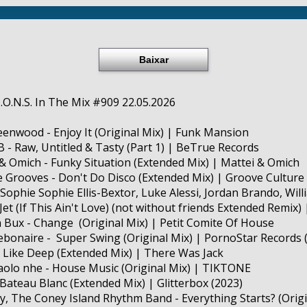
Baixar
D.O.N.S. In The Mix #909 22.05.2026
reenwood - Enjoy It (Original Mix) | Funk Mansion
 B - Raw, Untitled & Tasty (Part 1) | BeTrue Records
 & Omich - Funky Situation (Extended Mix) | Mattei & Omich
te Grooves - Don't Do Disco (Extended Mix) | Groove Culture
, Sophie Sophie Ellis-Bextor, Luke Alessi, Jordan Brando, Will
(If This Ain't Love) (not without friends Extended Remix) 
n Bux - Change (Original Mix) | Petit Comite Of House
ebonaire - Super Swing (Original Mix) | PornoStar Records 
 I Like Deep (Extended Mix) | There Was Jack
Paolo nhe - House Music (Original Mix) | TIKTONE
- Bateau Blanc (Extended Mix) | Glitterbox (2023)
oy, The Coney Island Rhythm Band - Everything Starts? (Origi