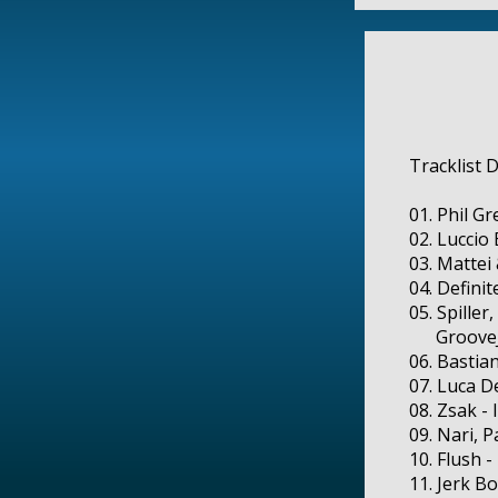
Tracklist 
01. Phil G
02. Luccio
03. Mattei
04. Defini
05. Spiller
GrooveJet 
06. Bastia
07. Luca D
08. Zsak -
09. Nari, 
10. Flush 
11. Jerk B