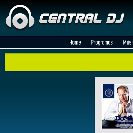
Home
Programas
Músi