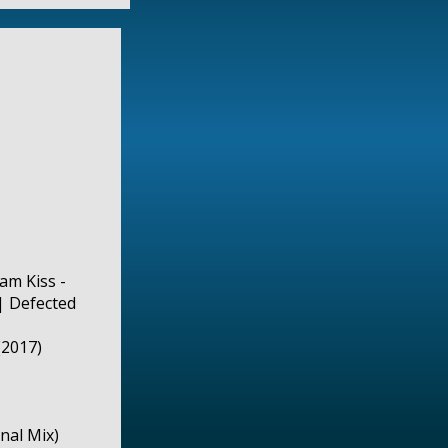
iam Kiss -
| Defected
(2017)
nal Mix)