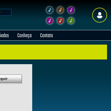
liadas
Conheça
Contato
eguir