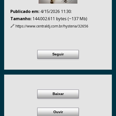
Publicado em:
4/15/2026 11:30:
Tamanho:
144.002.611 bytes (~137 Mb)
🔗
https://www.centraldj.com.br/
hysteria/32656
Seguir
Baixar
Ouvir