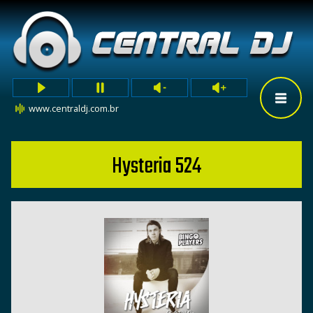
www.centraldj.com.br
Hysteria 524