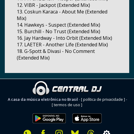
12. VIBR - Jackpot (Extended Mix)
13. Coskun Karaca - About Me (Extended
Mix)
14. Hawkeys - Suspect (Extended Mix)
15. Burchill - No Trust (Extended Mix)
16. Jay Hardway - Into Orbit (Extended Mix)
17. LAETER - Another Life (Extended Mix)
18. G-Spott & Divasi - No Comment
(Extended Mix)
A casa da música eletrônica no Brasil
-
[ política de privacidade ]
-
[ termos de uso ]