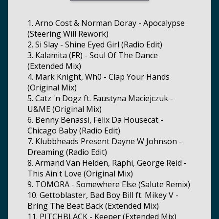
1. Arno Cost & Norman Doray - Apocalypse
(Steering Will Rework)
2. Si Slay - Shine Eyed Girl (Radio Edit)
3. Kalamita (FR) - Soul Of The Dance
(Extended Mix)
4. Mark Knight, Wh0 - Clap Your Hands
(Original Mix)
5. Catz 'n Dogz ft. Faustyna Maciejczuk -
U&ME (Original Mix)
6. Benny Benassi, Felix Da Housecat -
Chicago Baby (Radio Edit)
7. Klubbheads Present Dayne W Johnson -
Dreaming (Radio Edit)
8. Armand Van Helden, Raphi, George Reid -
This Ain't Love (Original Mix)
9. TOMORA - Somewhere Else (Salute Remix)
10. Gettoblaster, Bad Boy Bill ft. Mikey V -
Bring The Beat Back (Extended Mix)
11. PITCHBLACK - Keeper (Extended Mix)