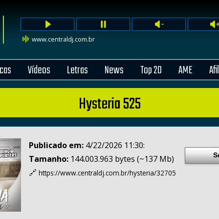
www.centraldj.com.br
cas
Vídeos
Letras
News
Top 20
AME
Afi
Hysteria 525
Publicado em:
4/22/2026 11:30:
S
Tamanho:
144.003.963 bytes (~137 Mb)
🔗
https://www.centraldj.com.br/
hysteria/32705