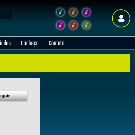
liadas
Conheça
Contato
eguir