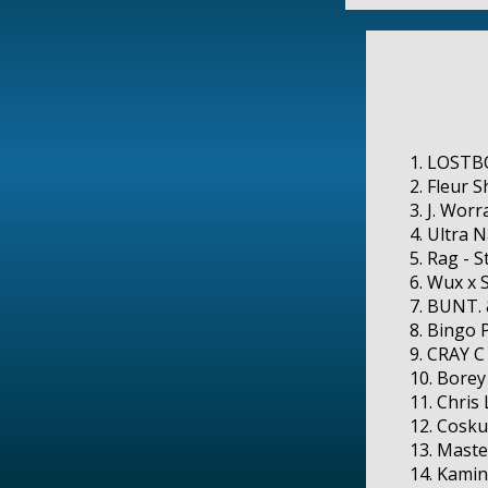
1. LOSTBO
2. Fleur 
3. J. Worr
4. Ultra N
5. Rag - S
6. Wux x 
7. BUNT. 
8. Bingo 
9. CRAY C
10. Borey
11. Chris
12. Cosku
13. Maste
14. Kamin