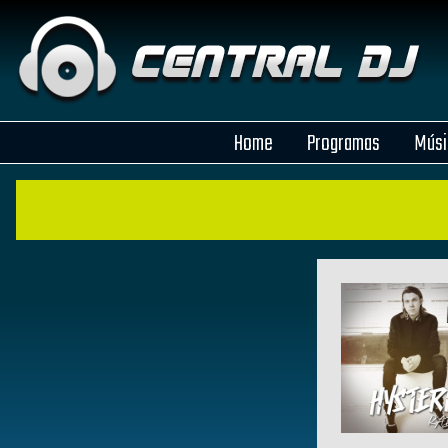
Home
Programas
Músi