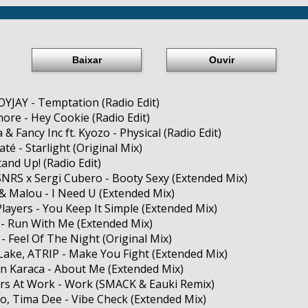
Baixar
Ouvir
YJAY - Temptation (Radio Edit)
Shore - Hey Cookie (Radio Edit)
a & Fancy Inc ft. Kyozo - Physical (Radio Edit)
até - Starlight (Original Mix)
tand Up! (Radio Edit)
SNRS x Sergi Cubero - Booty Sexy (Extended Mix)
& Malou - I Need U (Extended Mix)
Players - You Keep It Simple (Extended Mix)
 - Run With Me (Extended Mix)
 - Feel Of The Night (Original Mix)
 Lake, ATRIP - Make You Fight (Extended Mix)
n Karaca - About Me (Extended Mix)
rs At Work - Work (SMACK & Eauki Remix)
o, Tima Dee - Vibe Check (Extended Mix)