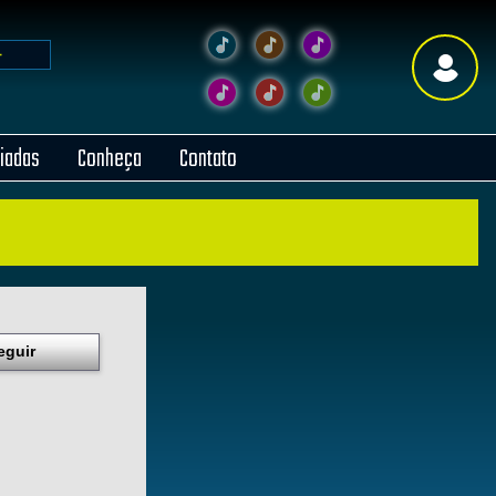
liadas
Conheça
Contato
eguir