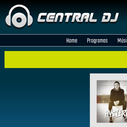
Home
Programas
Músi