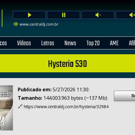
www.centraldj.com.br
cas
Vídeos
Letras
News
Top 20
AME
Afi
Hysteria 530
Publicado em:
5/27/2026 11:30:
S
Tamanho:
144.003.963 bytes (~137 Mb)
🔗
https://www.centraldj.com.br/
hysteria/32984