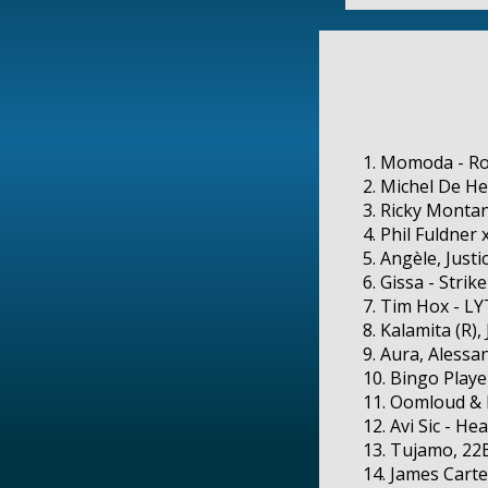
1. Momoda - Ro
2. Michel De He
3. Ricky Monta
4. Phil Fuldner
5. Angèle, Just
6. Gissa - Stri
7. Tim Hox - L
8. Kalamita (R)
9. Aura, Alessa
10. Bingo Playe
11. Oomloud & 
12. Avi Sic - H
13. Tujamo, 22B
14. James Carte