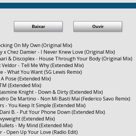
Baixar
Ouvir
cking On My Own (Original Mix)
y x Chez Damier - I Never Knew Love (Original Mix)
nari & Discoplex - House Through Your Body (Original Mix)
 x Veldor - Tell Me Why (Extended Mix)
ice - What You Want (SG Lewis Remix)
ke A Pose (Extended Mix)
YTM (Extended Mix)
, Jasmine Knight - Down & Dirty (Extended Mix)
ndro De Martino - Non Mi Basti Mai (Federico Savo Remix)
rs - You Keep It Simple (Extended Mix)
Dani B. - Put Your Phone Down (Extended Mix)
eavyweight (Extended Mix)
ullets - My Mind (Extended Mix)
r - Open Up Your Love (Radio Edit)