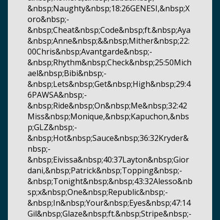
&nbsp;Naughty&nbsp;18:26GENESI,&nbsp;X
oro&nbsp;-
&nbsp;Cheat&nbsp;Code&nbsp;ft.&nbsp;Aya
&nbsp;Anne&nbsp;&&nbsp;Mither&nbsp;22:
00Chris&nbsp;Avantgarde&nbsp;-
&nbsp;Rhythm&nbsp;Check&nbsp;25:50Mich
ael&nbsp;Bibi&nbsp;-
&nbsp;Lets&nbsp;Get&nbsp;High&nbsp;29:4
6PAWSA&nbsp;-
&nbsp;Ride&nbsp;On&nbsp;Me&nbsp;32:42
Miss&nbsp;Monique,&nbsp;Kapuchon,&nbs
p;GLZ&nbsp;-
&nbsp;Hot&nbsp;Sauce&nbsp;36:32Kryder&
nbsp;-
&nbsp;Eivissa&nbsp;40:37Layton&nbsp;Gior
dani,&nbsp;Patrick&nbsp;Topping&nbsp;-
&nbsp;Tonight&nbsp;&nbsp;43:32Alesso&nb
sp;x&nbsp;One&nbsp;Republic&nbsp;-
&nbsp;In&nbsp;Your&nbsp;Eyes&nbsp;47:14
Gil&nbsp;Glaze&nbsp;ft.&nbsp;Stripe&nbsp;-