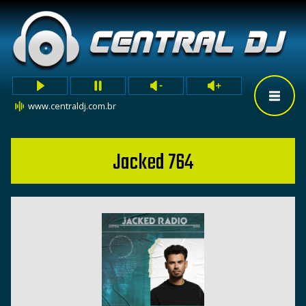
www.centraldj.com.br
Jacked 764