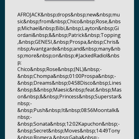
AFROJACK&nbsp;drops&nbsp;new&nbsp;mu
sic&nbsp;from&nbsp;Chico&nbsp;Rose,&nbs
p;Michael&nbsp;Bibi,&nbsp;Layton&nbsp;Gi
ordani&nbsp;&&nbsp;Patrick&nbsp;Topping
,&nbsp;GENESI,&nbsp;Prospa,&nbsp;Chris&
nbsp;Avantgarde&nbsp;and&nbsp;many&nb
sp;more&nbsp;on&nbsp;#JackedRadio!&nbs
p;
Chico&nbsp;Rose&nbsp;(NL)&nbsp;-
&nbsp;Chompa&nbsp;01:00Prospa&nbsp;-
&nbsp;Dreams&nbsp;04:58Disco&nbsp;Lines
&nbsp;&&nbsp;Maesic&nbsp;feat.&nbsp;Mas
on&nbsp;&&nbsp;Princess&nbsp;Superstar&
nbsp;-
&nbsp;Push&nbsp;It&nbsp;08:56Moontalk&
nbsp;-
&nbsp;Sonata&nbsp;12:02Kapuchon&nbsp;-
&nbsp;Secret&nbsp;Moves&nbsp;14:49Tony
&nbsp;Romera,&nbsp;Gaba&nbsp;-