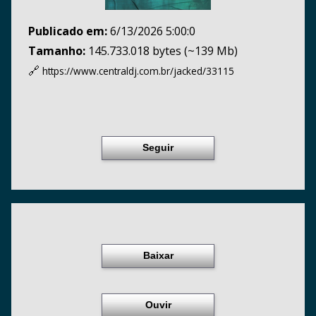
Publicado em:
6/13/2026 5:00:0
Tamanho:
145.733.018 bytes (~139 Mb)
🔗
https://www.centraldj.com.br/
jacked/33115
Seguir
Baixar
Ouvir