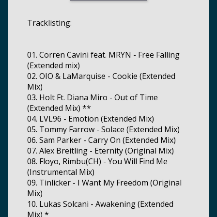
Tracklisting:
01. Corren Cavini feat. MRYN - Free Falling
(Extended mix)
02. OIO & LaMarquise - Cookie (Extended
Mix)
03. Holt Ft. Diana Miro - Out of Time
(Extended Mix) **
04. LVL96 - Emotion (Extended Mix)
05. Tommy Farrow - Solace (Extended Mix)
06. Sam Parker - Carry On (Extended Mix)
07. Alex Breitling - Eternity (Original Mix)
08. Floyo, Rimbu(CH) - You Will Find Me
(Instrumental Mix)
09. Tinlicker - I Want My Freedom (Original
Mix)
10. Lukas Solcani - Awakening (Extended
Mix) *