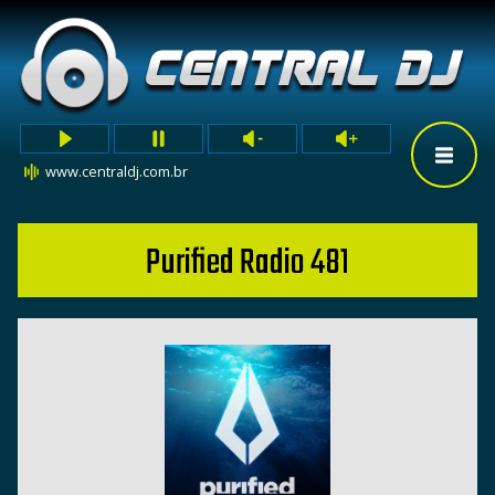
www.centraldj.com.br
Purified Radio 481