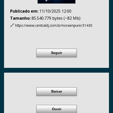
Publicado em:
11/10/2025 12:00
Tamanho:
85.540.779 bytes (~82 Mb)
🔗
https://www.centraldj.com.br/
noraenpure/31430
Seguir
Baixar
Ouvir