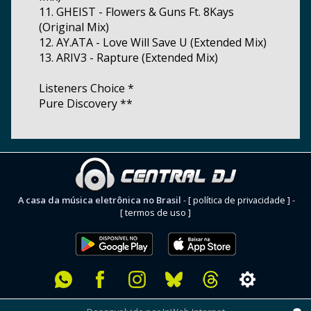
11. GHEIST - Flowers & Guns Ft. 8Kays
(Original Mix)
12. AY.ATA - Love Will Save U (Extended Mix)
13. ARIV3 - Rapture (Extended Mix)
Listeners Choice *
Pure Discovery **
A casa da música eletrônica no Brasil
-
[ política de privacidade ]
-
[ termos de uso ]