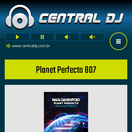
www.centraldj.com.br
Planet Perfecto 807