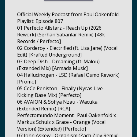
Official Weekly Podcast from Paul Oakenfold
Playlist: Episode 807
01 Perfecto Allstarz - Reach Up (2026
Rework) (Serhan Sabanlar Remix) [48k
Records / Perfecto]
02 Corderoy - Electrified (ft. Lisa Jane) (Vocal
Edit) [Krafted Underground]
03 Deep Dish - Dreaming (ft. Malou)
(Extended Mix) [Armada Music]
04 Hallucinogen - LSD (Rafael Osmo Rework)
[Promo]
05 CeCe Peniston - Finally (Nyras Live
Kicking Base Mix) [Perfecto]
06 AVAION & Sofiya Nzau - Wacuka
(Extended Remix) [RCA]
Perfectomundo Moment: Paul Oakenfold x
Markus Schulz x Grace - Orange (Vocal
Version) (Extended) [Perfecto]
07 John Askew - Organism (Zach Zlov Remix)