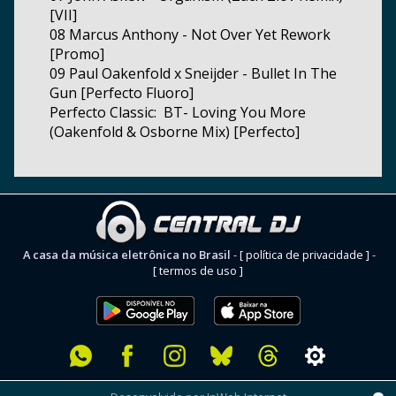
[VII]
08 Marcus Anthony - Not Over Yet Rework
[Promo]
09 Paul Oakenfold x Sneijder - Bullet In The
Gun [Perfecto Fluoro]
Perfecto Classic: BT- Loving You More
(Oakenfold & Osborne Mix) [Perfecto]
A casa da música eletrônica no Brasil
-
[ política de privacidade ]
-
[ termos de uso ]