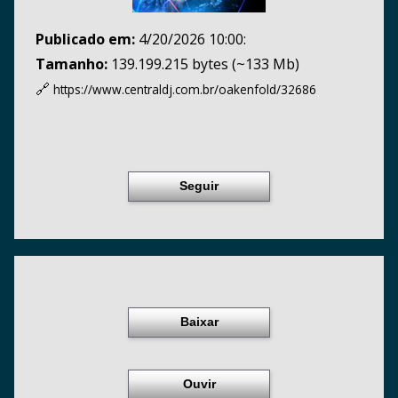
Publicado em:
4/20/2026 10:00:
Tamanho:
139.199.215 bytes (~133 Mb)
🔗
https://www.centraldj.com.br/
oakenfold/32686
Seguir
Baixar
Ouvir