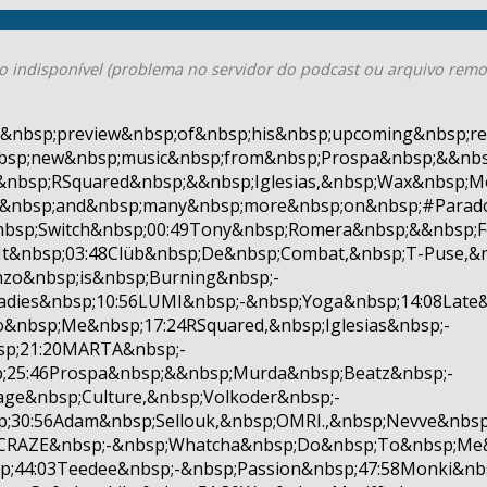
o indisponível (problema no servidor do podcast ou arquivo remo
&nbsp;preview&nbsp;of&nbsp;his&nbsp;upcoming&nbsp;re
bsp;new&nbsp;music&nbsp;from&nbsp;Prospa&nbsp;&&nb
&nbsp;RSquared&nbsp;&&nbsp;Iglesias,&nbsp;Wax&nbsp;Mo
r&nbsp;and&nbsp;many&nbsp;more&nbsp;on&nbsp;#Parado
bsp;Switch&nbsp;00:49Tony&nbsp;Romera&nbsp;&&nbsp;F
t&nbsp;03:48Clüb&nbsp;De&nbsp;Combat,&nbsp;T-Puse,&n
zo&nbsp;is&nbsp;Burning&nbsp;-
adies&nbsp;10:56LUMI&nbsp;-&nbsp;Yoga&nbsp;14:08Late&
o&nbsp;Me&nbsp;17:24RSquared,&nbsp;Iglesias&nbsp;-
sp;21:20MARTA&nbsp;-
;25:46Prospa&nbsp;&&nbsp;Murda&nbsp;Beatz&nbsp;-
age&nbsp;Culture,&nbsp;Volkoder&nbsp;-
;30:56Adam&nbsp;Sellouk,&nbsp;OMRI.,&nbsp;Nevve&nbsp
5ACRAZE&nbsp;-&nbsp;Whatcha&nbsp;Do&nbsp;To&nbsp;Me&
p;44:03Teedee&nbsp;-&nbsp;Passion&nbsp;47:58Monki&nb