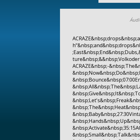
Áudi
ACRAZE&nbsp;drops&nbsp;a
h"&nbsp;and&nbsp;drops&n
;East&nbsp;End&nbsp;Dubs,
ture&nbsp;&&nbsp;Volkode
ACRAZE&nbsp;-&nbsp;The&n
&nbsp;Now&nbsp;Do&nbsp;I
&nbsp;Bounce&nbsp;07:00En
&nbsp;All&nbsp;The&nbsp;L
&nbsp;Give&nbsp;It&nbsp;T
&nbsp;Let's&nbsp;Freak&nb
&nbsp;The&nbsp;Heat&nbsp
&nbsp;Baby&nbsp;27:30Vint
&nbsp;Hands&nbsp;Up&nbsp
&nbsp;Activate&nbsp;35:1
&nbsp;Small&nbsp;Talk&nbs