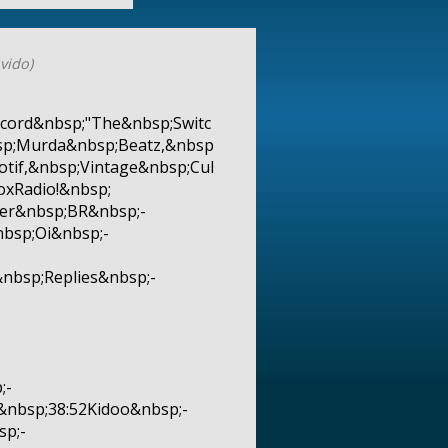
vido)
cord&nbsp;"The&nbsp;Switc
sp;Murda&nbsp;Beatz,&nbsp
tif,&nbsp;Vintage&nbsp;Cul
xRadio!&nbsp;
er&nbsp;BR&nbsp;-
bsp;Oi&nbsp;-
nbsp;Replies&nbsp;-
;-
nbsp;38:52Kidoo&nbsp;-
sp;-