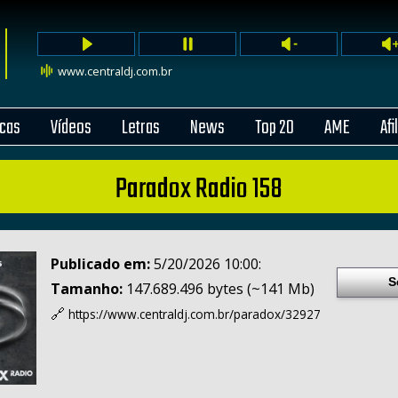
www.centraldj.com.br
cas
Vídeos
Letras
News
Top 20
AME
Afi
Paradox Radio 158
Publicado em:
5/20/2026 10:00:
S
Tamanho:
147.689.496 bytes (~141 Mb)
🔗
https://www.centraldj.com.br/
paradox/32927