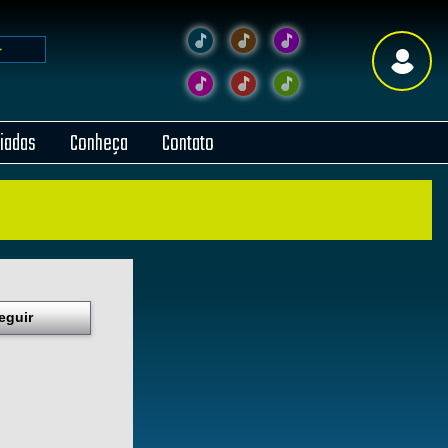
liadas
Conheça
Contato
eguir