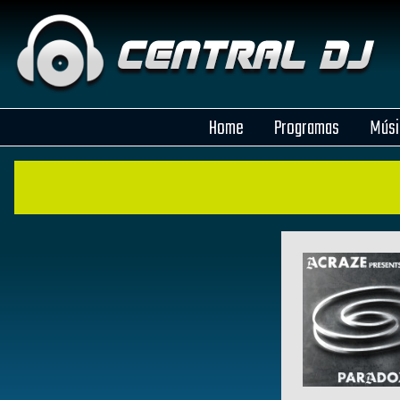
Home
Programas
Músi