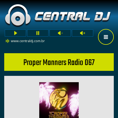
www.centraldj.com.br
Proper Manners Radio 067