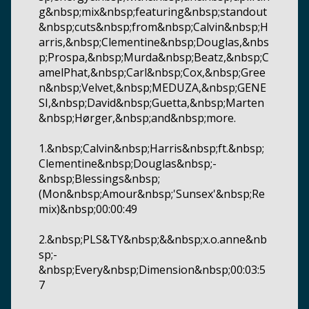
g&nbsp;mix&nbsp;featuring&nbsp;standout
&nbsp;cuts&nbsp;from&nbsp;Calvin&nbsp;H
arris,&nbsp;Clementine&nbsp;Douglas,&nbs
p;Prospa,&nbsp;Murda&nbsp;Beatz,&nbsp;C
amelPhat,&nbsp;Carl&nbsp;Cox,&nbsp;Gree
n&nbsp;Velvet,&nbsp;MEDUZA,&nbsp;GENE
SI,&nbsp;David&nbsp;Guetta,&nbsp;Marten
&nbsp;Hørger,&nbsp;and&nbsp;more.
1.&nbsp;Calvin&nbsp;Harris&nbsp;ft.&nbsp;
Clementine&nbsp;Douglas&nbsp;-
&nbsp;Blessings&nbsp;
(Mon&nbsp;Amour&nbsp;'Sunsex'&nbsp;Re
mix)&nbsp;00:00:49
2.&nbsp;PLS&TY&nbsp;&&nbsp;x.o.anne&nb
sp;-
&nbsp;Every&nbsp;Dimension&nbsp;00:03:5
7