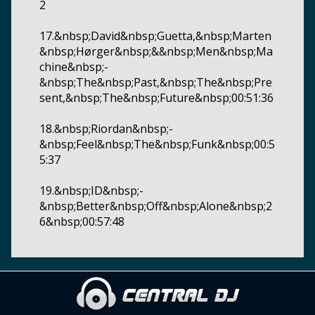
2
17.&nbsp;David&nbsp;Guetta,&nbsp;Marten
&nbsp;Hørger&nbsp;&&nbsp;Men&nbsp;Ma
chine&nbsp;-
&nbsp;The&nbsp;Past,&nbsp;The&nbsp;Pre
sent,&nbsp;The&nbsp;Future&nbsp;00:51:36
18.&nbsp;Riordan&nbsp;-
&nbsp;Feel&nbsp;The&nbsp;Funk&nbsp;00:5
5:37
19.&nbsp;ID&nbsp;-
&nbsp;Better&nbsp;Off&nbsp;Alone&nbsp;2
6&nbsp;00:57:48