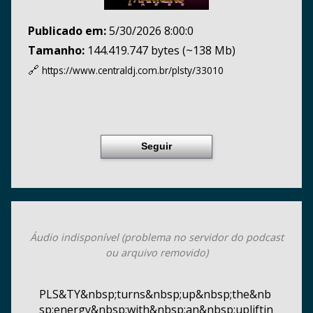
Publicado em:
5/30/2026 8:00:0
Tamanho:
144.419.747 bytes (~138 Mb)
🔗
https://www.centraldj.com.br/
plsty/33010
Seguir
Áudio indisponível (problema no servidor do podcast
ou arquivo removido)
PLS&TY&nbsp;turns&nbsp;up&nbsp;the&nb
sp;energy&nbsp;with&nbsp;an&nbsp;upliftin