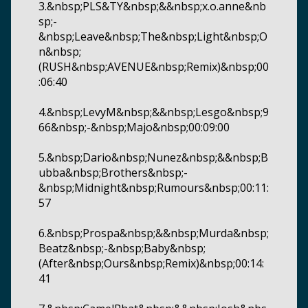
3.&nbsp;PLS&TY&nbsp;&&nbsp;x.o.anne&nb
sp;-
&nbsp;Leave&nbsp;The&nbsp;Light&nbsp;O
n&nbsp;
(RUSH&nbsp;AVENUE&nbsp;Remix)&nbsp;00
:06:40
4.&nbsp;LevyM&nbsp;&&nbsp;Lesgo&nbsp;9
66&nbsp;-&nbsp;Majo&nbsp;00:09:00
5.&nbsp;Dario&nbsp;Nunez&nbsp;&&nbsp;B
ubba&nbsp;Brothers&nbsp;-
&nbsp;Midnight&nbsp;Rumours&nbsp;00:11:
57
6.&nbsp;Prospa&nbsp;&&nbsp;Murda&nbsp;
Beatz&nbsp;-&nbsp;Baby&nbsp;
(After&nbsp;Ours&nbsp;Remix)&nbsp;00:14:
41