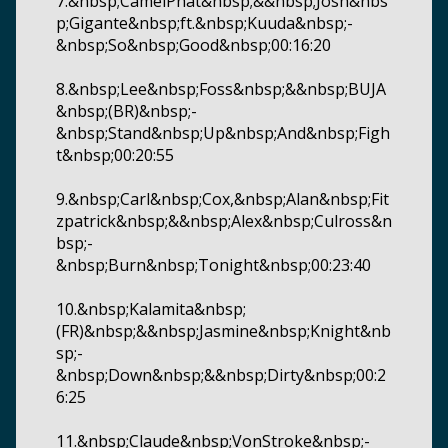
7.&nbsp;CamelPhat&nbsp;&&nbsp;Josh&nbs
p;Gigante&nbsp;ft.&nbsp;Kuuda&nbsp;-
&nbsp;So&nbsp;Good&nbsp;00:16:20
8.&nbsp;Lee&nbsp;Foss&nbsp;&&nbsp;BUJA
&nbsp;(BR)&nbsp;-
&nbsp;Stand&nbsp;Up&nbsp;And&nbsp;Figh
t&nbsp;00:20:55
9.&nbsp;Carl&nbsp;Cox,&nbsp;Alan&nbsp;Fit
zpatrick&nbsp;&&nbsp;Alex&nbsp;Culross&n
bsp;-
&nbsp;Burn&nbsp;Tonight&nbsp;00:23:40
10.&nbsp;Kalamita&nbsp;
(FR)&nbsp;&&nbsp;Jasmine&nbsp;Knight&nb
sp;-
&nbsp;Down&nbsp;&&nbsp;Dirty&nbsp;00:2
6:25
11.&nbsp;Claude&nbsp;VonStroke&nbsp;-