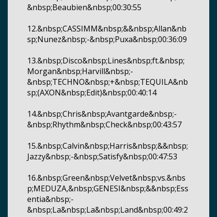
&nbsp;Beaubien&nbsp;00:30:55
12.&nbsp;CASSIMM&nbsp;&&nbsp;Allan&nb
sp;Nunez&nbsp;-&nbsp;Puxa&nbsp;00:36:09
13.&nbsp;Disco&nbsp;Lines&nbsp;ft.&nbsp;
Morgan&nbsp;Harvill&nbsp;-
&nbsp;TECHNO&nbsp;+&nbsp;TEQUILA&nb
sp;(AXON&nbsp;Edit)&nbsp;00:40:14
14.&nbsp;Chris&nbsp;Avantgarde&nbsp;-
&nbsp;Rhythm&nbsp;Check&nbsp;00:43:57
15.&nbsp;Calvin&nbsp;Harris&nbsp;&&nbsp;
Jazzy&nbsp;-&nbsp;Satisfy&nbsp;00:47:53
16.&nbsp;Green&nbsp;Velvet&nbsp;vs.&nbs
p;MEDUZA,&nbsp;GENESI&nbsp;&&nbsp;Ess
entia&nbsp;-
&nbsp;La&nbsp;La&nbsp;Land&nbsp;00:49:2