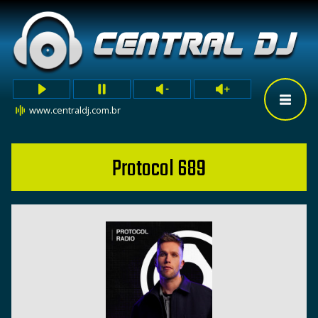
www.centraldj.com.br
Protocol 689