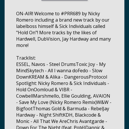
ON-AIR! Welcome to #PRR689 by Nicky
Romero including a brand new track by our
labelboss himself & Sick Individuals called
"Hold On"! More tracks by the likes of
Hardwell, DubVision, Jay Hardway and many
more!
Tracklist:
ESSEL, Navos - Steel DrumsToxic Joy - My
MindSkytech - All I wanna doFedo - Slow
DownKREAM & Alika - DangerousProtocol
Spotlight: Nicky Romero & Sick Individuals -
Hold OnOomloud & VIBR -
CowbellMarshmello, Ellie Goulding, AVAION
- Save My Love (Nicky Romero Remix)W&W -
BigfootThomas Gold & Barmuda - RebelJay
Hardway - Night ShiftKDH, Blackcode &
Monic - All That We AreChris Avantgarde -
Down For The Night (feat. Poté)Dannic &