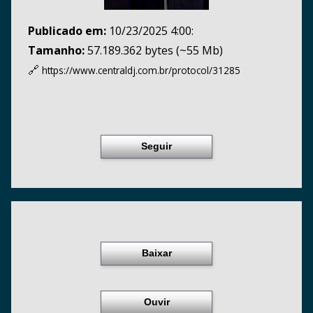
Publicado em:
10/23/2025 4:00:
Tamanho:
57.189.362 bytes (~55 Mb)
🔗
https://www.centraldj.com.br/
protocol/31285
Seguir
Baixar
Ouvir