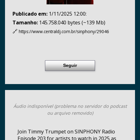
Publicado em:
1/11/2025 12:00:
Tamanho:
145.758.040 bytes (~139 Mb)
🔗
https://www.centraldj.com.br/
sinphony/29046
Seguir
Áudio indisponível (problema no servidor do podcast
ou arquivo removido)
Join Timmy Trumpet on SINPHONY Radio
Episode 203 for artists to watch in 2025 as