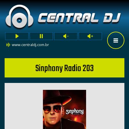
www.centraldj.com.br
Sinphony Radio 203