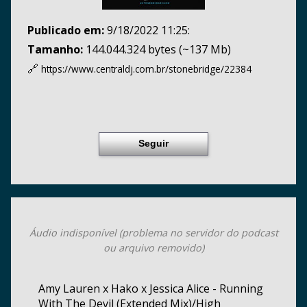
Publicado em:
9/18/2022 11:25:
Tamanho:
144.044.324 bytes (~137 Mb)
🔗
https://www.centraldj.com.br/
stonebridge/22384
Seguir
Áudio indisponível (problema no servidor do podcast
ou arquivo removido)
Amy Lauren x Hako x Jessica Alice - Running
With The Devil (Extended Mix)/High