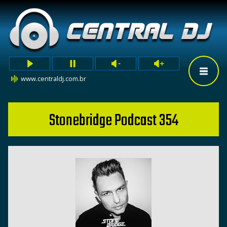
www.centraldj.com.br
Stonebridge Podcast 354