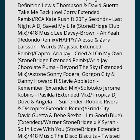
Definition Lewis Thompson & David Guetta -
Take Me Back (Joel Corry Extended
Remix)/RCA Kate Rush ft 20Ty Secondz - Last
Night A DJ Saved My Life (StoneBridge Club
Mix)/418 Music Lee Davey-Brown - Ah Yeah
(Redondo Remix)/HAPPY? Alesso & Zara
Larsson - Words (Majestic Extended
Remix)/Capitol Aria Jay - Cried All On My Own
(StoneBridge Extended Remix)/Aria Jay
Chocolate Puma - Beyond The Sky (Extended
Mix)/Axtone Sonny Fodera, Gorgon City &
Danny Howard ft Stevie Appleton -
Remember (Extended Mix)/Solotoko Jerome
Robins - Pasilda (Extended Mix)/Tropica DJ
Dove & Angela - I Surrender (Robbie Rivera
& Discoplex Extended Remix)/Grind City
David Guetta & Bebe Rexha - I'm Good (Blue)
(Extended)/Warner StoneBridge x K Syran -
So In Love With You (StoneBridge Extended
Mix)/418 Music The Disco Biscuits - Twisted