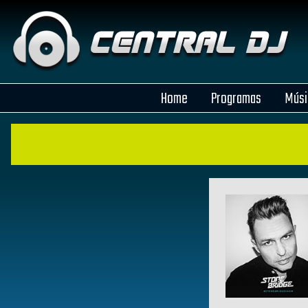
Home
Programas
Músi