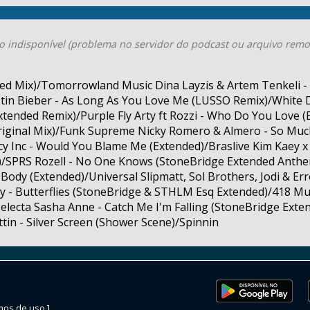
o indisponível (problema no servidor do podcast ou arquivo remo
ended Mix)/Tomorrowland Music Dina Layzis & Artem Tenkeli - 
tin Bieber - As Long As You Love Me (LUSSO Remix)/White 
tended Remix)/Purple Fly Arty ft Rozzi - Who Do You Love 
riginal Mix)/Funk Supreme Nicky Romero & Almero - So Muc
y Inc - Would You Blame Me (Extended)/Braslive Kim Kaey x 
d)/SPRS Rozell - No One Knows (StoneBridge Extended Anth
Body (Extended)/Universal Slipmatt, Sol Brothers, Jodi & Er
y - Butterflies (StoneBridge & STHLM Esq Extended)/418 Mus
electa Sasha Anne - Catch Me I'm Falling (StoneBridge Ext
ttin - Silver Screen (Shower Scene)/Spinnin
mos de uso ]