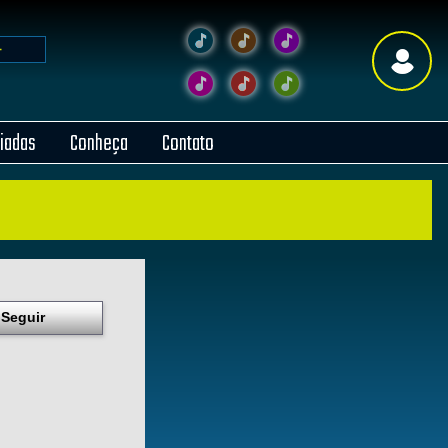
liadas
Conheça
Contato
Seguir