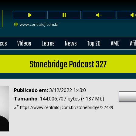
www.centraldj.com.br
cas
Vídeos
Letras
News
Top 20
AME
Afi
Stonebridge Podcast 327
Publicado em:
3/12/2022 1:43:0
Tamanho:
144.006.707 bytes (~137 Mb)
🔗
https://www.centraldj.com.br/
stonebridge/22439