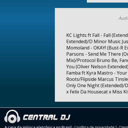
Áudi
KC Lights ft Fall - Fall (Ext
Extended)/D Minor Music Jus
Momoland - OKAY! (Bust-R Ex
Parsons - Send Me There (O
Mix)/Protocol Bruno Be, Fanc
You (Oliver Nelson Extende
Famba ft Kyra Mastro - Your 
Roots/Flipside Marcus Tinsle
Only One Night (Extended)/D
x Felix Da Housecat x Miss Ki
A casa da música eletrônica no Brasil
-
[ política de privacidade ]
-
[ ter