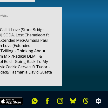
vido)
Call It Love (StoneBridge
DJ SODA, Lost Chameleon ft
(Extended Mix)/Armada Paul
h Love (Extended
Tvilling - Thinking About
em Mix)/Radikal DLMT &
rol Reid - Going Back To My
ic Cedric Gervais ft Tudor -
ended)/Tazmania David Guetta