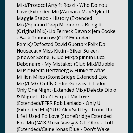
Mix)/Protocol Arty ft Rozzi - Who Do You
Love (Extended Mix)/Armada Max Styler ft
Maggie Szabo - History (Extended
Mix)/Spinnin Deep Morinoco - Bring It
(Original Mix)/Lip Ferreck Dawn x Jem Cooke
- Back Tomorrow (GUZ Extended
Remix)/Defected David Guetta x Felix Da
Housecat x Miss Kittin - Silver Screen
(Shower Scene) (Club Mix)/Spinnin Luca
Debonaire - My Mistakes (Club Mix)/Bubble
Music Media Hertzberg & Funke ft Affas -
Million Miles (StoneBridge Extended Epic
Mix)/LMG-Outfly Cedric Gervais ft Tudor -
Only One Night (Extended Mix)/Delecta Diplo
& Miguel - Don't Forget My Love
(Extended)/FFRR Rob Laniado - Only U
(Extended Mix)/UFO Alex Softley - From The
Life I Used To Love (StoneBridge Extended
Epic Mix)/418 Music Vassy & GT_Ofice - Tuff
(Extended)/Caine Jonas Blue - Don't Wake