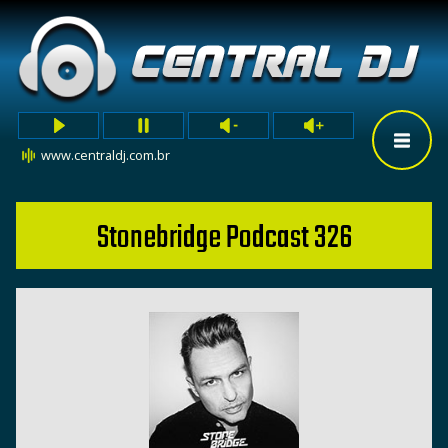
www.centraldj.com.br
Stonebridge Podcast 326