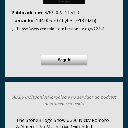
Publicado em:
3/6/2022 11:51:0
Tamanho:
144.006.707 bytes (~137 Mb)
🔗
https://www.centraldj.com.br/
stonebridge/22441
Seguir
Áudio indisponível (problema no servidor do podcast
ou arquivo removido)
The StoneBridge Show #326 Nicky Romero
& Almero - So Much Love (Extended