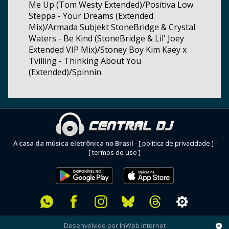
Me Up (Tom Westy Extended)/Positiva Low
Steppa - Your Dreams (Extended
Mix)/Armada Subjekt StoneBridge & Crystal
Waters - Be Kind (StoneBridge & Lil' Joey
Extended VIP Mix)/Stoney Boy Kim Kaey x
Tvilling - Thinking About You
(Extended)/Spinnin
A casa da música eletrônica no Brasil
-
[ política de privacidade ]
-
[ termos de uso ]
Desenvolvido por InWeb Internet