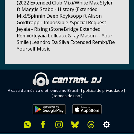
(2022 Extended Club Mix)/White Max Styler
ft Maggie Szabo - History (Extended
Mix)/Spinnin Deep Röyksopp ft Alison
Goldfrapp - Impossible /Special Request
Jeyaia - Rising (StoneBridge Extended
Remix)/Jeyaia Lulleaux & Jay Mason -- Your
Smile (Leandro Da Silva Extended Remix)/Be
Yourself Music
A casa da música eletrônica no Brasil
-
[ política de privacidade ]
-
[ termos de uso ]