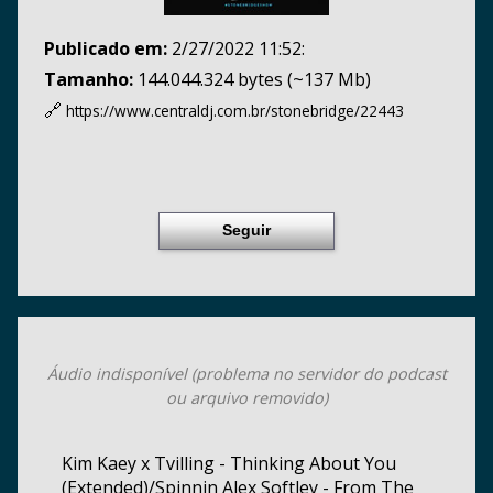
Publicado em:
2/27/2022 11:52:
Tamanho:
144.044.324 bytes (~137 Mb)
🔗
https://www.centraldj.com.br/
stonebridge/22443
Seguir
Áudio indisponível (problema no servidor do podcast
ou arquivo removido)
Kim Kaey x Tvilling - Thinking About You
(Extended)/Spinnin Alex Softley - From The