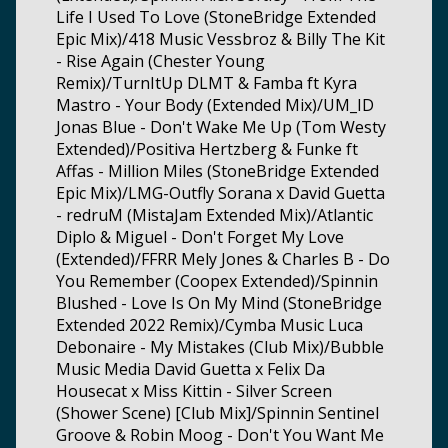
Life I Used To Love (StoneBridge Extended
Epic Mix)/418 Music Vessbroz & Billy The Kit
- Rise Again (Chester Young
Remix)/TurnItUp DLMT & Famba ft Kyra
Mastro - Your Body (Extended Mix)/UM_ID
Jonas Blue - Don't Wake Me Up (Tom Westy
Extended)/Positiva Hertzberg & Funke ft
Affas - Million Miles (StoneBridge Extended
Epic Mix)/LMG-Outfly Sorana x David Guetta
- redruM (MistaJam Extended Mix)/Atlantic
Diplo & Miguel - Don't Forget My Love
(Extended)/FFRR Mely Jones & Charles B - Do
You Remember (Coopex Extended)/Spinnin
Blushed - Love Is On My Mind (StoneBridge
Extended 2022 Remix)/Cymba Music Luca
Debonaire - My Mistakes (Club Mix)/Bubble
Music Media David Guetta x Felix Da
Housecat x Miss Kittin - Silver Screen
(Shower Scene) [Club Mix]/Spinnin Sentinel
Groove & Robin Moog - Don't You Want Me