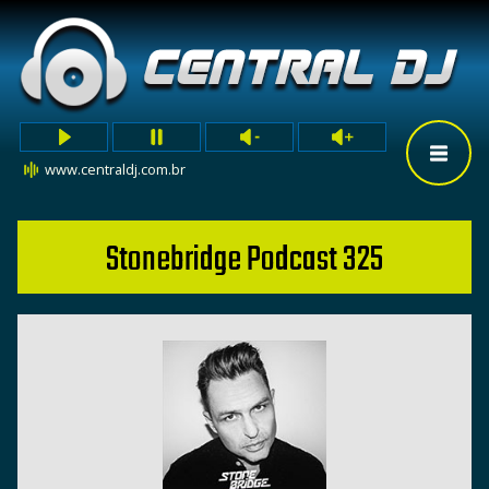
www.centraldj.com.br
Stonebridge Podcast 325