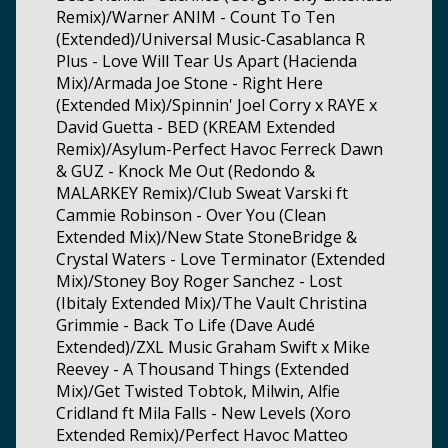
Remix)/Warner ANIM - Count To Ten
(Extended)/Universal Music-Casablanca R
Plus - Love Will Tear Us Apart (Hacienda
Mix)/Armada Joe Stone - Right Here
(Extended Mix)/Spinnin' Joel Corry x RAYE x
David Guetta - BED (KREAM Extended
Remix)/Asylum-Perfect Havoc Ferreck Dawn
& GUZ - Knock Me Out (Redondo &
MALARKEY Remix)/Club Sweat Varski ft
Cammie Robinson - Over You (Clean
Extended Mix)/New State StoneBridge &
Crystal Waters - Love Terminator (Extended
Mix)/Stoney Boy Roger Sanchez - Lost
(Ibitaly Extended Mix)/The Vault Christina
Grimmie - Back To Life (Dave Audé
Extended)/ZXL Music Graham Swift x Mike
Reevey - A Thousand Things (Extended
Mix)/Get Twisted Tobtok, Milwin, Alfie
Cridland ft Mila Falls - New Levels (Xoro
Extended Remix)/Perfect Havoc Matteo