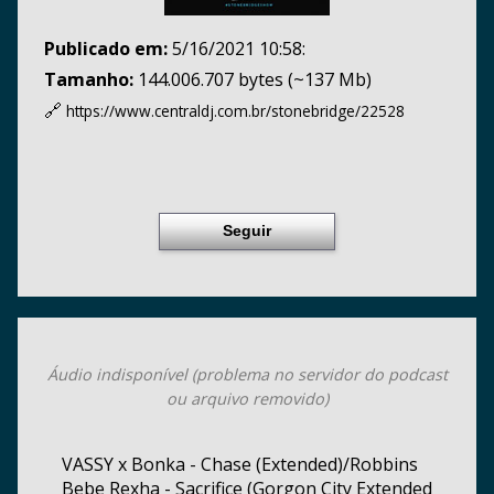
Publicado em:
5/16/2021 10:58:
Tamanho:
144.006.707 bytes (~137 Mb)
🔗
https://www.centraldj.com.br/
stonebridge/22528
Seguir
Áudio indisponível (problema no servidor do podcast
ou arquivo removido)
VASSY x Bonka - Chase (Extended)/Robbins
Bebe Rexha - Sacrifice (Gorgon City Extended