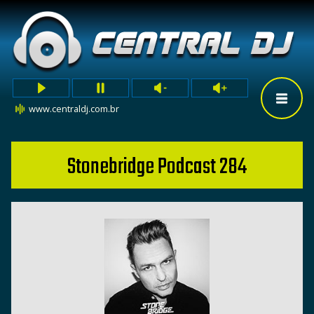
www.centraldj.com.br
Stonebridge Podcast 284