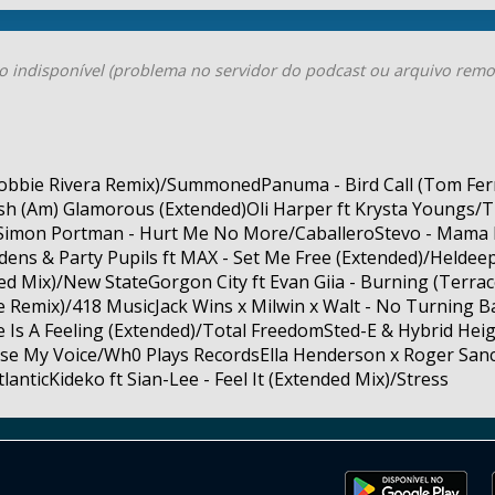
o indisponível (problema no servidor do podcast ou arquivo remo
obbie Rivera Remix)/SummonedPanuma - Bird Call (Tom Ferr
h (Am) Glamorous (Extended)Oli Harper ft Krysta Youngs/T
& Simon Portman - Hurt Me No More/CaballeroStevo - Mama 
dens & Party Pupils ft MAX - Set Me Free (Extended)/Heldee
 Mix)/New StateGorgon City ft Evan Giia - Burning (Terrace 
Remix)/418 MusicJack Wins x Milwin x Walt - No Turning B
 Is A Feeling (Extended)/Total FreedomSted-E & Hybrid Heigh
aise My Voice/Wh0 Plays RecordsElla Henderson x Roger Sa
anticKideko ft Sian-Lee - Feel It (Extended Mix)/Stress