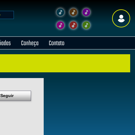
liadas
Conheça
Contato
Seguir