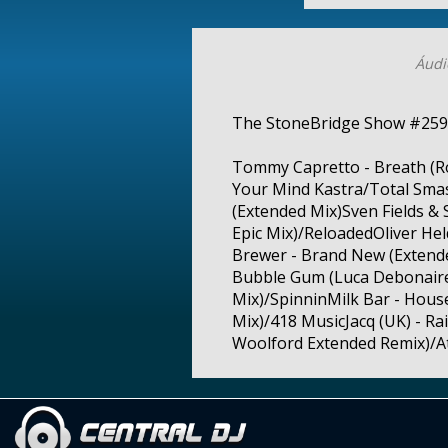
Áudi
The StoneBridge Show #259
Tommy Capretto - Breath (R
Your Mind Kastra/Total Smas
(Extended Mix)Sven Fields 
Epic Mix)/ReloadedOliver Hel
Brewer - Brand New (Extended
Bubble Gum (Luca Debonaire 
Mix)/SpinninMilk Bar - House
Mix)/418 MusicJacq (UK) - R
Woolford Extended Remix)/Atl