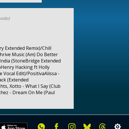
vido)
y Extended Remix)/Chill
hrive Music (Am) Do Better
India (StoneBridge Extended
pHenry Hacking ft Holly
Vocal Edit)/PositivaAlissa -
ack (Extended
ts, Xotto - What I Say (Club
nchez - Dream On Me (Paul