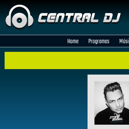
Home
Programas
Músi