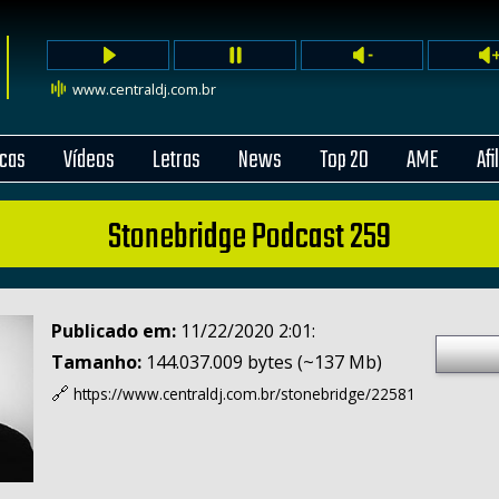
www.centraldj.com.br
cas
Vídeos
Letras
News
Top 20
AME
Afi
Stonebridge Podcast 259
Publicado em:
11/22/2020 2:01:
Tamanho:
144.037.009 bytes (~137 Mb)
🔗
https://www.centraldj.com.br/
stonebridge/22581