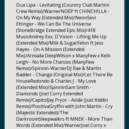
Dua Lipa - Levitating (Country Club Martini
Crew Remix)/WarnerNOËP ft CHINCHILLA -
On My Way (Extended Mix)/NeonSevi
Ettinger - We Can Be The Universe
(StoneBridge Extended Epic Mix)/418
MusicAndrey Exx, D´Vision - Lifting Me Up
(Extended Mix)/Milk & SugarFelon ft Jess
Hayes - On A Mission (Extended
Mix)/Armada DeepWilson x ManyFew x Kelli-
Leigh - No More Chances (ManyFew
Remix)/Spinnin-WarnerDJ Rae & Martin
Badder - Change (Original Mix)/Let There Be
HouseRedondo & Charles J - My Love
(Extended Mix)/SpinninSam Smith -
Diamonds (Joel Corry Extended
Remix)/CapitolJay Pryor - Aside (Just Kiddin
Remix)/PositivaGryffin with John Martin - Cry
(Majestic Extended)/The
DarkroomSleepwalkrs ft MNEK - More Than
Words (Extended Mix)/WarnerJoel Corry x