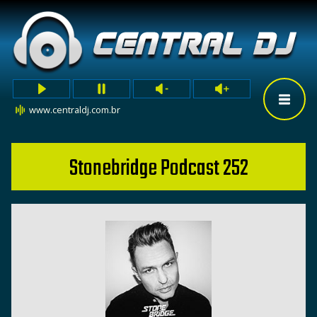
www.centraldj.com.br
Stonebridge Podcast 252