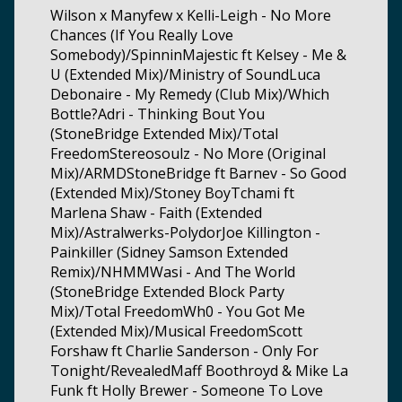
Wilson x Manyfew x Kelli-Leigh - No More
Chances (If You Really Love
Somebody)/SpinninMajestic ft Kelsey - Me &
U (Extended Mix)/Ministry of SoundLuca
Debonaire - My Remedy (Club Mix)/Which
Bottle?Adri - Thinking Bout You
(StoneBridge Extended Mix)/Total
FreedomStereosoulz - No More (Original
Mix)/ARMDStoneBridge ft Barnev - So Good
(Extended Mix)/Stoney BoyTchami ft
Marlena Shaw - Faith (Extended
Mix)/Astralwerks-PolydorJoe Killington -
Painkiller (Sidney Samson Extended
Remix)/NHMMWasi - And The World
(StoneBridge Extended Block Party
Mix)/Total FreedomWh0 - You Got Me
(Extended Mix)/Musical FreedomScott
Forshaw ft Charlie Sanderson - Only For
Tonight/RevealedMaff Boothroyd & Mike La
Funk ft Holly Brewer - Someone To Love