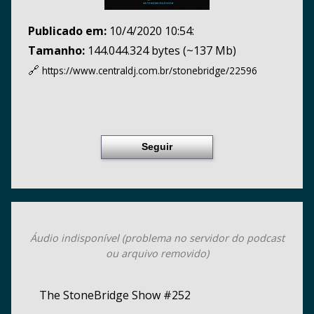
Publicado em:
10/4/2020 10:54:
Tamanho:
144.044.324 bytes (~137 Mb)
🔗
https://www.centraldj.com.br/
stonebridge/22596
Seguir
Áudio indisponível (problema no servidor do podcast
ou arquivo removido)
The StoneBridge Show #252