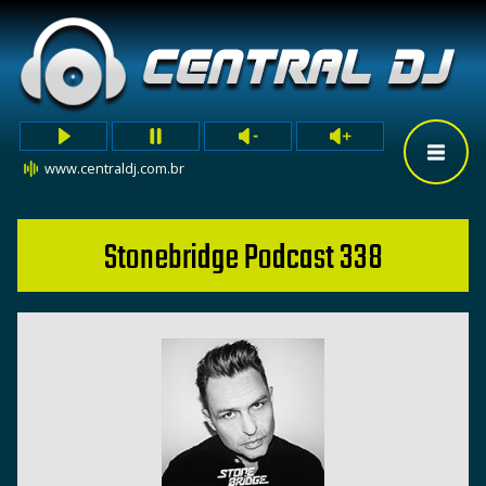
www.centraldj.com.br
Stonebridge Podcast 338