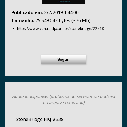
Publicado em:
8/7/2019 1:44:00
Tamanho:
79.549.043 bytes (~76 Mb)
🔗
https://www.centraldj.com.br/
stonebridge/22718
Seguir
Áudio indisponível (problema no servidor do podcast
ou arquivo removido)
StoneBridge HKJ #338