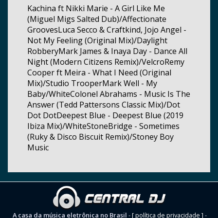
Kachina ft Nikki Marie - A Girl Like Me
(Miguel Migs Salted Dub)/Affectionate
GroovesLuca Secco & Craftkind, Jojo Angel -
Not My Feeling (Original Mix)/Daylight
RobberyMark James & Inaya Day - Dance All
Night (Modern Citizens Remix)/VelcroRemy
Cooper ft Meira - What I Need (Original
Mix)/Studio TrooperMark Well - My
Baby/WhiteColonel Abrahams - Music Is The
Answer (Tedd Pattersons Classic Mix)/Dot
Dot DotDeepest Blue - Deepest Blue (2019
Ibiza Mix)/WhiteStoneBridge - Sometimes
(Ruky & Disco Biscuit Remix)/Stoney Boy
Music
A casa da música eletrônica no Brasil
-
[ política de privacidade ]
-