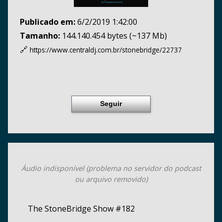
Publicado em:
6/2/2019 1:42:00
Tamanho:
144.140.454 bytes (~137 Mb)
🔗
https://www.centraldj.com.br/
stonebridge/22737
Seguir
Áudio indisponível (problema no servidor do podcast
ou arquivo removido)
The StoneBridge Show #182