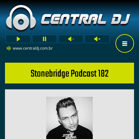
www.centraldj.com.br
Stonebridge Podcast 182