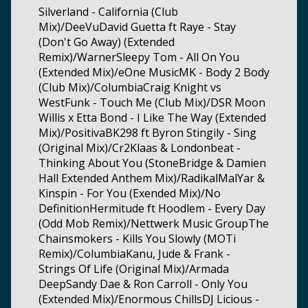
Silverland - California (Club
Mix)/DeeVuDavid Guetta ft Raye - Stay
(Don't Go Away) (Extended
Remix)/WarnerSleepy Tom - All On You
(Extended Mix)/eOne MusicMK - Body 2 Body
(Club Mix)/ColumbiaCraig Knight vs
WestFunk - Touch Me (Club Mix)/DSR Moon
Willis x Etta Bond - I Like The Way (Extended
Mix)/PositivaBK298 ft Byron Stingily - Sing
(Original Mix)/Cr2Klaas & Londonbeat -
Thinking About You (StoneBridge & Damien
Hall Extended Anthem Mix)/RadikalMalYar &
Kinspin - For You (Exended Mix)/No
DefinitionHermitude ft Hoodlem - Every Day
(Odd Mob Remix)/Nettwerk Music GroupThe
Chainsmokers - Kills You Slowly (MOTi
Remix)/ColumbiaKanu, Jude & Frank -
Strings Of Life (Original Mix)/Armada
DeepSandy Dae & Ron Carroll - Only You
(Extended Mix)/Enormous ChillsDJ Licious -