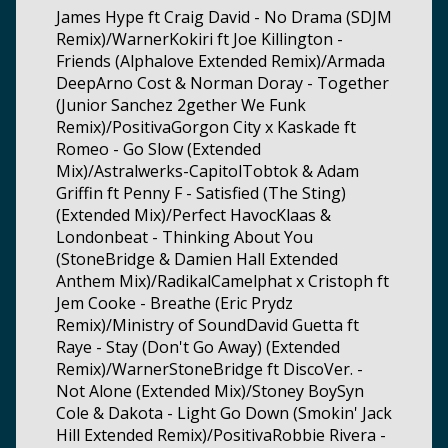
James Hype ft Craig David - No Drama (SDJM
Remix)/WarnerKokiri ft Joe Killington -
Friends (Alphalove Extended Remix)/Armada
DeepArno Cost & Norman Doray - Together
(Junior Sanchez 2gether We Funk
Remix)/PositivaGorgon City x Kaskade ft
Romeo - Go Slow (Extended
Mix)/Astralwerks-CapitolTobtok & Adam
Griffin ft Penny F - Satisfied (The Sting)
(Extended Mix)/Perfect HavocKlaas &
Londonbeat - Thinking About You
(StoneBridge & Damien Hall Extended
Anthem Mix)/RadikalCamelphat x Cristoph ft
Jem Cooke - Breathe (Eric Prydz
Remix)/Ministry of SoundDavid Guetta ft
Raye - Stay (Don't Go Away) (Extended
Remix)/WarnerStoneBridge ft DiscoVer. -
Not Alone (Extended Mix)/Stoney BoySyn
Cole & Dakota - Light Go Down (Smokin' Jack
Hill Extended Remix)/PositivaRobbie Rivera -