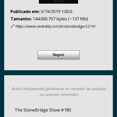
Publicado em:
5/19/2019 1:00:0
Tamanho:
144.006.707 bytes (~137 Mb)
🔗
https://www.centraldj.com.br/
stonebridge/22741
Seguir
Áudio indisponível (problema no servidor do podcast
ou arquivo removido)
The StoneBridge Show #180