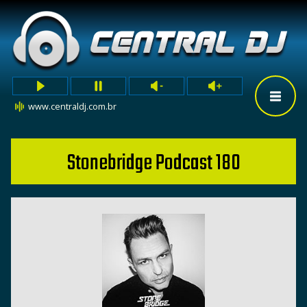
www.centraldj.com.br
Stonebridge Podcast 180