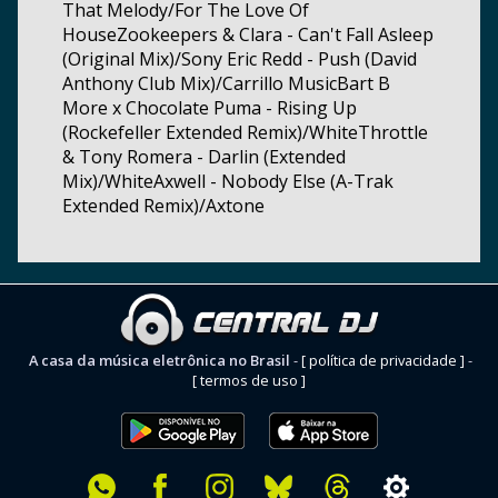
That Melody/For The Love Of
HouseZookeepers & Clara - Can't Fall Asleep
(Original Mix)/Sony Eric Redd - Push (David
Anthony Club Mix)/Carrillo MusicBart B
More x Chocolate Puma - Rising Up
(Rockefeller Extended Remix)/WhiteThrottle
& Tony Romera - Darlin (Extended
Mix)/WhiteAxwell - Nobody Else (A-Trak
Extended Remix)/Axtone
A casa da música eletrônica no Brasil
-
[ política de privacidade ]
-
[ termos de uso ]