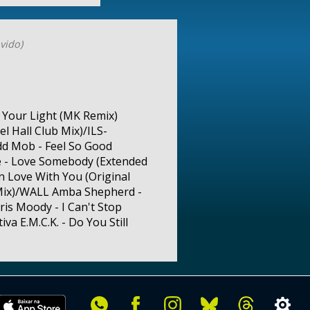
vido)
n Your Light (MK Remix)
l Hall Club Mix)/ILS-
dd Mob - Feel So Good
le - Love Somebody (Extended
In Love With You (Original
l Mix)/WALL Amba Shepherd -
ris Moody - I Can't Stop
va E.M.C.K. - Do You Still