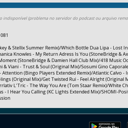
o indisponível (problema no servidor do podcast ou arquivo remo
 081
key & Stellix Summer Remix)/Which Bottle Dua Lipa - Lost I
anica Knowles - My Return Adress Is You (StoneBridge & Axe
 Moment (StoneBridge & Damien Hall Club Mix)/418 Music O
i & Viani - Trust & Soul (Original Mix)/Sosumi Gino Capora
- Attention (Bingo Players Extended Remix)/Atlantic Calvo - 
ings (Original Mix)/Get Twisted Rui - Feel Alright (Origina
rrlativ L'Tric - The Way You Are (Tom Staar Remix)/White Ch
us - I Hear You Calling (KC Lights Extended Mix)/SHOMI-Positi
ssion