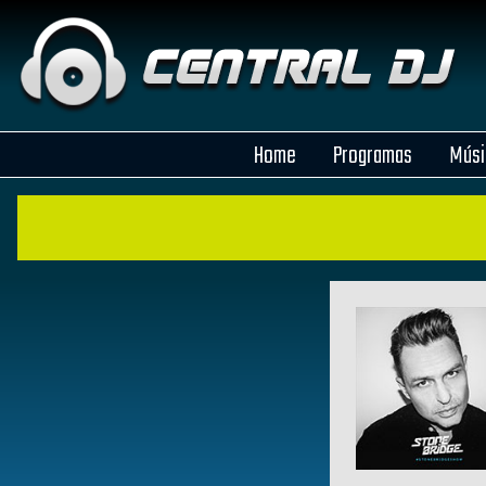
Home
Programas
Músi