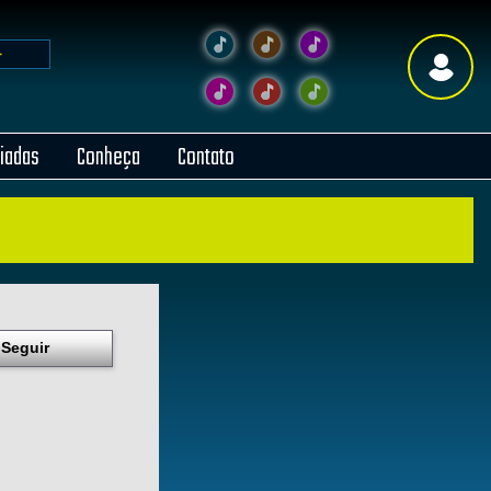
liadas
Conheça
Contato
Seguir