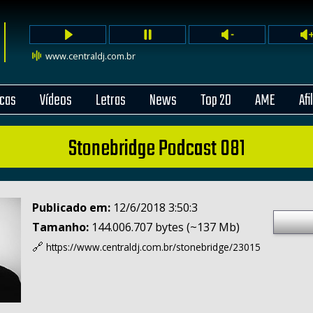
www.centraldj.com.br
cas
Vídeos
Letras
News
Top 20
AME
Afi
Stonebridge Podcast 081
Publicado em:
12/6/2018 3:50:3
Tamanho:
144.006.707 bytes (~137 Mb)
🔗
https://www.centraldj.com.br/
stonebridge/23015