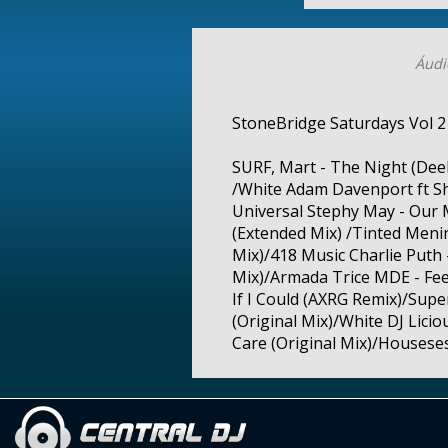
Áudi
StoneBridge Saturdays Vol 2
SURF, Mart - The Night (Dee
/White Adam Davenport ft Sh
Universal Stephy May - Our
(Extended Mix) /Tinted Menin
Mix)/418 Music Charlie Puth 
Mix)/Armada Trice MDE - Feel
If I Could (AXRG Remix)/Supe
(Original Mix)/White DJ Licio
Care (Original Mix)/Housese