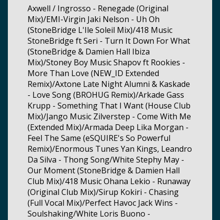
Axwell / Ingrosso - Renegade (Original
Mix)/EMI-Virgin Jaki Nelson - Uh Oh
(StoneBridge L'Ile Soleil Mix)/418 Music
StoneBridge ft Seri - Turn It Down For What
(StoneBridge & Damien Hall Ibiza
Mix)/Stoney Boy Music Shapov ft Rookies -
More Than Love (NEW_ID Extended
Remix)/Axtone Late Night Alumni & Kaskade
- Love Song (BROHUG Remix)/Arkade Gass
Krupp - Something That I Want (House Club
Mix)/Jango Music Zilverstep - Come With Me
(Extended Mix)/Armada Deep Lika Morgan -
Feel The Same (eSQUIRE's So Powerful
Remix)/Enormous Tunes Yan Kings, Leandro
Da Silva - Thong Song/White Stephy May -
Our Moment (StoneBridge & Damien Hall
Club Mix)/418 Music Ohana Lekio - Runaway
(Original Club Mix)/Sirup Kokiri - Chasing
(Full Vocal Mix)/Perfect Havoc Jack Wins -
Soulshaking/White Loris Buono -