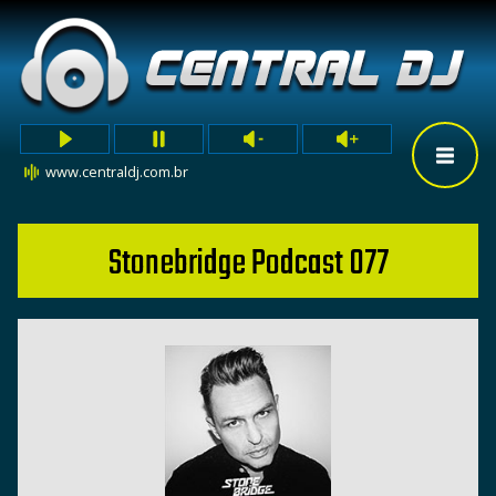
www.centraldj.com.br
Stonebridge Podcast 077