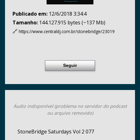
Publicado em:
12/6/2018 3:34:4
Tamanho:
144.127.915 bytes (~137 Mb)
🔗
https://www.centraldj.com.br/
stonebridge/23019
Seguir
Áudio indisponível (problema no servidor do podcast
ou arquivo removido)
StoneBridge Saturdays Vol 2 077