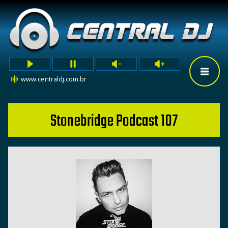
www.centraldj.com.br
Stonebridge Podcast 107