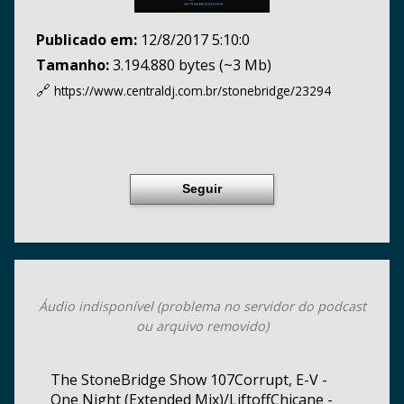
Publicado em:
12/8/2017 5:10:0
Tamanho:
3.194.880 bytes (~3 Mb)
🔗
https://www.centraldj.com.br/
stonebridge/23294
Seguir
Áudio indisponível (problema no servidor do podcast
ou arquivo removido)
The StoneBridge Show 107Corrupt, E-V -
One Night (Extended Mix)/LiftoffChicane -