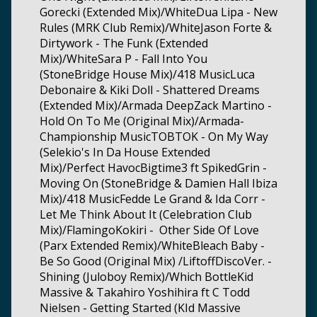
Gorecki (Extended Mix)/WhiteDua Lipa - New
Rules (MRK Club Remix)/WhiteJason Forte &
Dirtywork - The Funk (Extended
Mix)/WhiteSara P - Fall Into You
(StoneBridge House Mix)/418 MusicLuca
Debonaire & Kiki Doll - Shattered Dreams
(Extended Mix)/Armada DeepZack Martino -
Hold On To Me (Original Mix)/Armada-
Championship MusicTOBTOK - On My Way
(Selekio's In Da House Extended
Mix)/Perfect HavocBigtime3 ft SpikedGrin -
Moving On (StoneBridge & Damien Hall Ibiza
Mix)/418 MusicFedde Le Grand & Ida Corr -
Let Me Think About It (Celebration Club
Mix)/FlamingoKokiri - Other Side Of Love
(Parx Extended Remix)/WhiteBleach Baby -
Be So Good (Original Mix) /LiftoffDiscoVer. -
Shining (Juloboy Remix)/Which BottleKid
Massive & Takahiro Yoshihira ft C Todd
Nielsen - Getting Started (KId Massive