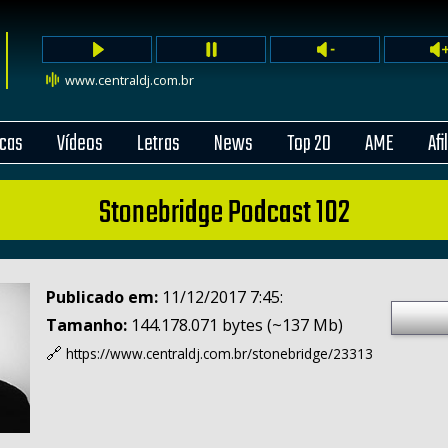
www.centraldj.com.br
cas
Vídeos
Letras
News
Top 20
AME
Afi
Stonebridge Podcast 102
Publicado em:
11/12/2017 7:45:
Tamanho:
144.178.071 bytes (~137 Mb)
🔗
https://www.centraldj.com.br/
stonebridge/23313