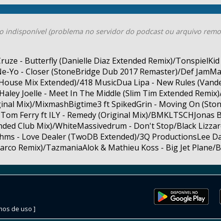
o indisponível (problema no servidor do podcast ou arquivo remo
ze - Butterfly (Danielle Diaz Extended Remix)/TonspielKi
e-Yo - Closer (StoneBridge Dub 2017 Remaster)/Def JamMal
 House Mix Extended)/418 MusicDua Lipa - New Rules (Vand
Haley Joelle - Meet In The Middle (Slim Tim Extended Remix
iginal Mix)/MixmashBigtime3 ft SpikedGrin - Moving On (Sto
Tom Ferry ft ILY - Remedy (Original Mix)/BMKLTSCHJonas B
ended Club Mix)/WhiteMassivedrum - Don't Stop/Black Lizzar
hms - Love Dealer (TwoDB Extended)/3Q ProductionsLee Dag
rco Remix)/TazmaniaAlok & Mathieu Koss - Big Jet Plane/B
mos de uso ]