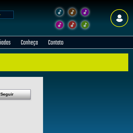
liadas
Conheça
Contato
Seguir