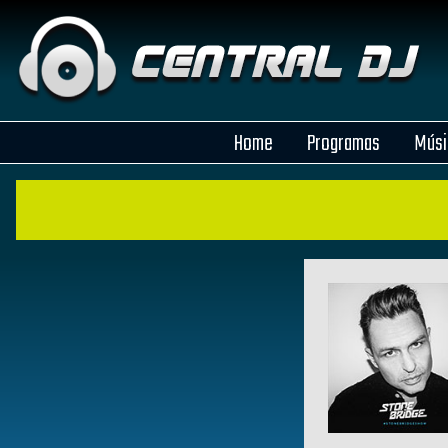
Home
Programas
Músi