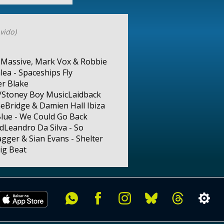
vido)
d Massive, Mark Vox & Robbie
ea - Spaceships Fly
er Blake
)/Stoney Boy MusicLaidback
neBridge & Damien Hall Ibiza
lue - We Could Go Back
dLeandro Da Silva - So
ger & Sian Evans - Shelter
ig Beat