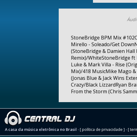
Áudi
StoneBridge BPM Mix #102Cru
Mirello - Soleado/Get DownN
(StoneBridge & Damien Hall
Remix)/WhiteStoneBridge ft 
Luke & Mark Villa - Rise (Or
Mix)/418 MusicMike Mago & 
(Jonas Blue & Jack Wins Ext
Crazy/Black LizzardRyan Bra
From the Storm (Chris Samma
A casa da música eletrônica no Brasil
-
[ política de privacidade ]
-
[ ter