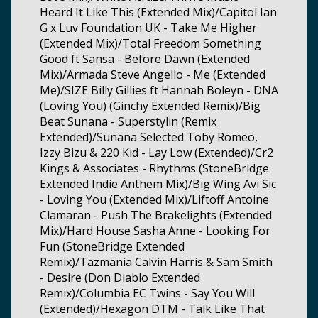
Heard It Like This (Extended Mix)/Capitol Ian
G x Luv Foundation UK - Take Me Higher
(Extended Mix)/Total Freedom Something
Good ft Sansa - Before Dawn (Extended
Mix)/Armada Steve Angello - Me (Extended
Me)/SIZE Billy Gillies ft Hannah Boleyn - DNA
(Loving You) (Ginchy Extended Remix)/Big
Beat Sunana - Superstylin (Remix
Extended)/Sunana Selected Toby Romeo,
Izzy Bizu & 220 Kid - Lay Low (Extended)/Cr2
Kings & Associates - Rhythms (StoneBridge
Extended Indie Anthem Mix)/Big Wing Avi Sic
- Loving You (Extended Mix)/Liftoff Antoine
Clamaran - Push The Brakelights (Extended
Mix)/Hard House Sasha Anne - Looking For
Fun (StoneBridge Extended
Remix)/Tazmania Calvin Harris & Sam Smith
- Desire (Don Diablo Extended
Remix)/Columbia EC Twins - Say You Will
(Extended)/Hexagon DTM - Talk Like That