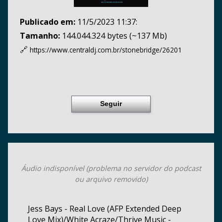
Publicado em:
11/5/2023 11:37:
Tamanho:
144.044.324 bytes (~137 Mb)
🔗
https://www.centraldj.com.br/
stonebridge/26201
Seguir
Áudio indisponível (problema no servidor do podcast
ou arquivo removido)
Jess Bays - Real Love (AFP Extended Deep
Love Mix)/White Acraze/Thrive Music -