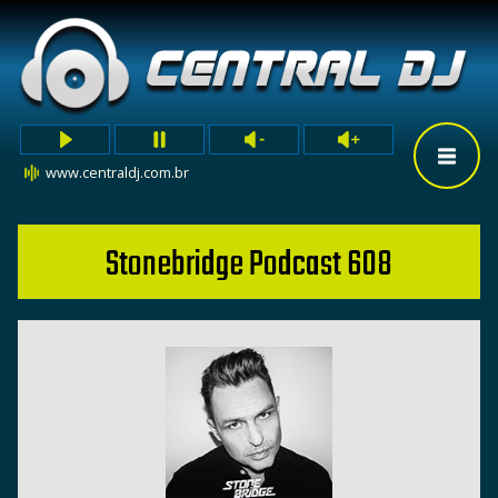
www.centraldj.com.br
Stonebridge Podcast 608