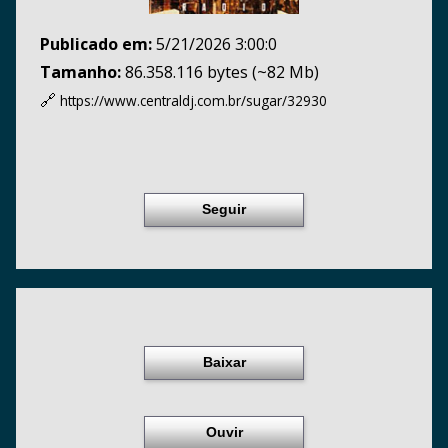
Publicado em:
5/21/2026 3:00:0
Tamanho:
86.358.116 bytes (~82 Mb)
🔗
https://www.centraldj.com.br/
sugar/32930
Seguir
Baixar
Ouvir