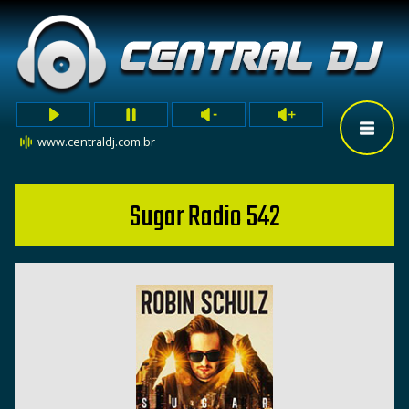
www.centraldj.com.br
Sugar Radio 542