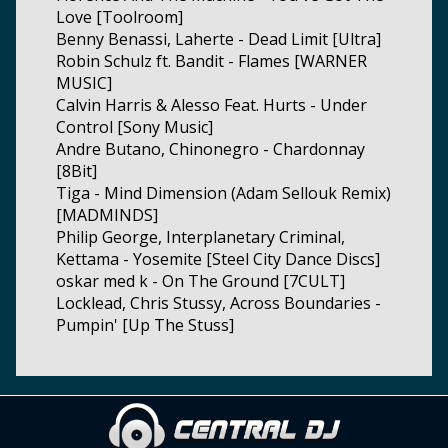
Love [Toolroom]
Benny Benassi, Laherte - Dead Limit [Ultra]
Robin Schulz ft. Bandit - Flames [WARNER
MUSIC]
Calvin Harris & Alesso Feat. Hurts - Under
Control [Sony Music]
Andre Butano, Chinonegro - Chardonnay
[8Bit]
Tiga - Mind Dimension (Adam Sellouk Remix)
[MADMINDS]
Philip George, Interplanetary Criminal,
Kettama - Yosemite [Steel City Dance Discs]
oskar med k - On The Ground [7CULT]
Locklead, Chris Stussy, Across Boundaries -
Pumpin' [Up The Stuss]