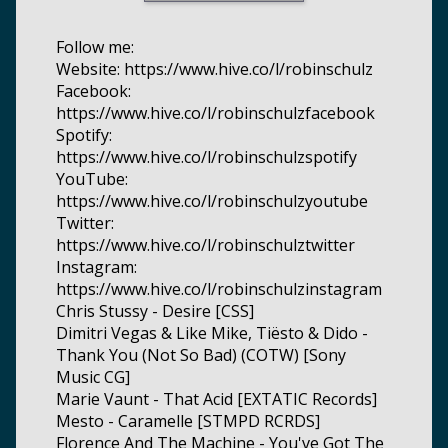
Follow me:
Website: https://www.hive.co/l/robinschulz
Facebook:
https://www.hive.co/l/robinschulzfacebook
Spotify:
https://www.hive.co/l/robinschulzspotify
YouTube:
https://www.hive.co/l/robinschulzyoutube
Twitter:
https://www.hive.co/l/robinschulztwitter
Instagram:
https://www.hive.co/l/robinschulzinstagram
Chris Stussy - Desire [CSS]
Dimitri Vegas & Like Mike, Tiësto & Dido -
Thank You (Not So Bad) (COTW) [Sony
Music CG]
Marie Vaunt - That Acid [EXTATIC Records]
Mesto - Caramelle [STMPD RCRDS]
Florence And The Machine - You've Got The