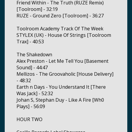
Friend Within - The Truth (RUZE Remix)
[Toolroom] - 32:19
RUZE - Ground Zero [Toolroom] - 36:27
Toolroom Academy Track Of The Week
STYLEX (UK) - House Of Strings [Toolroom
Trax] - 40:53
The Shakedown
Alex Preston - Let Me Tell You [Basement
Sound] - 44:47
Mellizos - The Groovaholic [House Delivery]
- 48:32
Earth n Days - You Understand It [There
Was Jack] - 52:32
Johan S, Stephan Duy - Like A Fire [Wh0
Plays] - 56:09
HOUR TWO