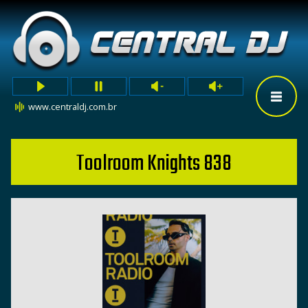
www.centraldj.com.br
Toolroom Knights 838