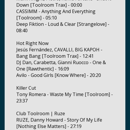
Down [Toolroom Trax] - 00:00
CASSIMM - Anything And Everything
[Toolroom] - 05:10
Deep Fiktion - Loud & Clear [Strangelove] -
08:40
Hot Right Now
Jesús Fernández, CAVALLI, BIG KAPOH -
Bang Bang [Toolroom Trax] - 12:41
DJ Dan, Carabetta, Gianni Ruocco - One &
One [Rawthentic] - 16:09
Avilo - Good Girls [Know Where] - 20:20
Killer Cut
Tony Romera - Waste My Time [Toolroom] -
23:37
Club Toolroom | Ruze
RUZE, Danny Howard - Story Of My Life
[Nothing Else Matters] - 27:19