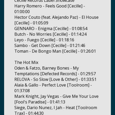
Cecille Records Label Showcase
Harry Romero - Feels Good [Cecille] -
01:00:00
Hector Couto (feat. Alejando Paz) - El House
[Cecille] - 01:05:09
GENNARO - Enigma [Cecille] - 01:08:54
Butch - No Worries [Cecille] - 01:14:24
Leyo - Fuego [Cecille] - 01:18:16
Sambo - Get Down [Cecille] - 01:21:46
Toman - De Bongo Man [Cecille] - 01:26:01
The Hot Mix
Oden & Fatzo, Barney Bones - My
Temptations [Defected Records] - 01:29:57
RELOVA - So Slow [Love & Other] - 01:33:51
Alaia & Gallo - Perfect Love [Toolroom] -
01:37:08
Mark Knight, Jay Vegas - Give Me Your Love
[Fool's Paradise] - 01:41:13
Siege, Dario Nunez, I Jah - Heat [Toolroom
Trax] - 01:44:30