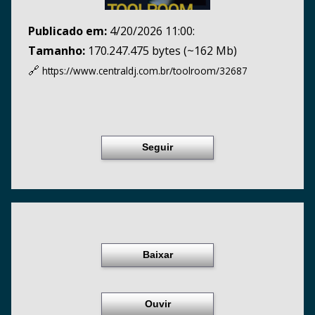
Publicado em:
4/20/2026 11:00:
Tamanho:
170.247.475 bytes (~162 Mb)
🔗
https://www.centraldj.com.br/
toolroom/32687
Seguir
Baixar
Ouvir