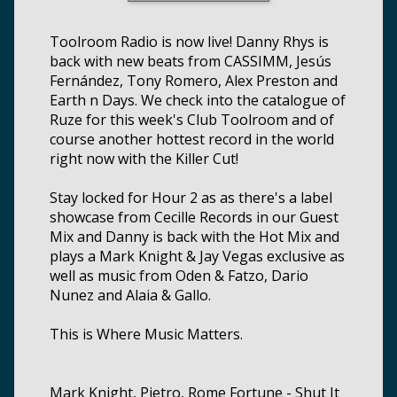
Toolroom Radio is now live! Danny Rhys is
back with new beats from CASSIMM, Jesús
Fernández, Tony Romero, Alex Preston and
Earth n Days. We check into the catalogue of
Ruze for this week's Club Toolroom and of
course another hottest record in the world
right now with the Killer Cut!
Stay locked for Hour 2 as as there's a label
showcase from Cecille Records in our Guest
Mix and Danny is back with the Hot Mix and
plays a Mark Knight & Jay Vegas exclusive as
well as music from Oden & Fatzo, Dario
Nunez and Alaia & Gallo.
This is Where Music Matters.
Mark Knight, Pietro, Rome Fortune - Shut It