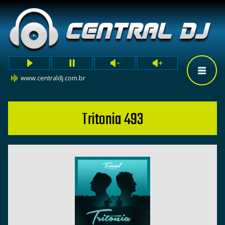
www.centraldj.com.br
Tritonia 493