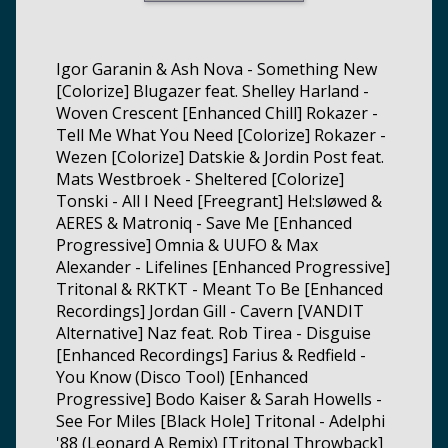
Igor Garanin & Ash Nova - Something New
[Colorize] Blugazer feat. Shelley Harland -
Woven Crescent [Enhanced Chill] Rokazer -
Tell Me What You Need [Colorize] Rokazer -
Wezen [Colorize] Datskie & Jordin Post feat.
Mats Westbroek - Sheltered [Colorize]
Tonski - All I Need [Freegrant] Hel:sløwed &
AERES & Matroniq - Save Me [Enhanced
Progressive] Omnia & UUFO & Max
Alexander - Lifelines [Enhanced Progressive]
Tritonal & RKTKT - Meant To Be [Enhanced
Recordings] Jordan Gill - Cavern [VANDIT
Alternative] Naz feat. Rob Tirea - Disguise
[Enhanced Recordings] Farius & Redfield -
You Know (Disco Tool) [Enhanced
Progressive] Bodo Kaiser & Sarah Howells -
See For Miles [Black Hole] Tritonal - Adelphi
'88 (Leonard A Remix) [Tritonal Throwback]