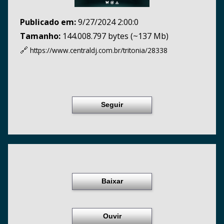
Publicado em:
9/27/2024 2:00:0
Tamanho:
144.008.797 bytes (~137 Mb)
🔗
https://www.centraldj.com.br/
tritonia/28338
Seguir
Baixar
Ouvir