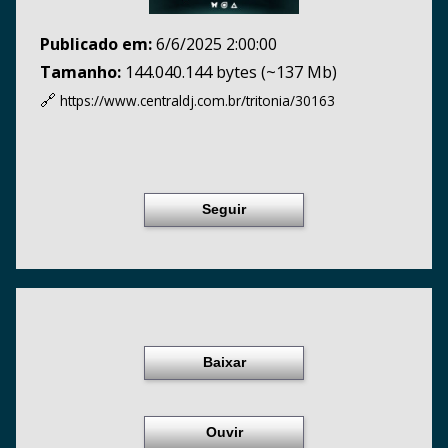
Publicado em:
6/6/2025 2:00:00
Tamanho:
144.040.144 bytes (~137 Mb)
🔗
https://www.centraldj.com.br/
tritonia/30163
Seguir
Baixar
Ouvir