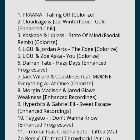
1. PRAANA - Falling Off [Colorize]
2. Cloudcage & Joel Winterflood - Gold
[Enhanced Chill]
3. Kaskade & Lipless - State Of Mind (Faodail
Remix) [Colorize]
4. L.GU. & Jordan Arts - The Edge [Colorize]
5. L.GU. & Zoe Aska - You [Colorize]
6. Darren Tate - Hazy Days [Enhanced
Progressive]
7. Jack Willard & Coastlines feat. MØØNE -
Everything All At Once [Colorize]
8. Morgin Madison & Jarod Glawe -
Weakness [Enhanced Recordings]
9. Hyperbits & Gabriel Eli - Sweet Escape
[Enhanced Recordings]
10. Taygeto - I Don't Wanna Know
[Enhanced Progressive]
11. Tritonal feat. Cristina Soto - Lifted (Mat
Zo Remix) [Tritonal Throwback] [Air Up