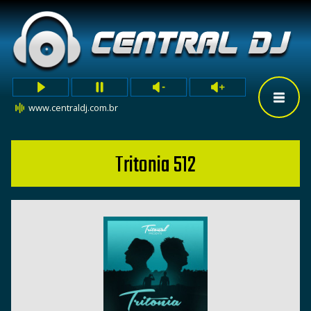
www.centraldj.com.br
Tritonia 512