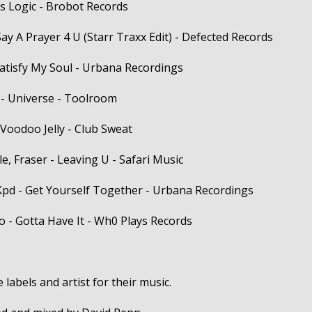
ss Logic - Brobot Records
 Say A Prayer 4 U (Starr Traxx Edit) - Defected Records
Satisfy My Soul - Urbana Recordings
 - Universe - Toolroom
 Voodoo Jelly - Club Sweat
, Fraser - Leaving U - Safari Music
Kpd - Get Yourself Together - Urbana Recordings
o - Gotta Have It - Wh0 Plays Records
 labels and artist for their music.