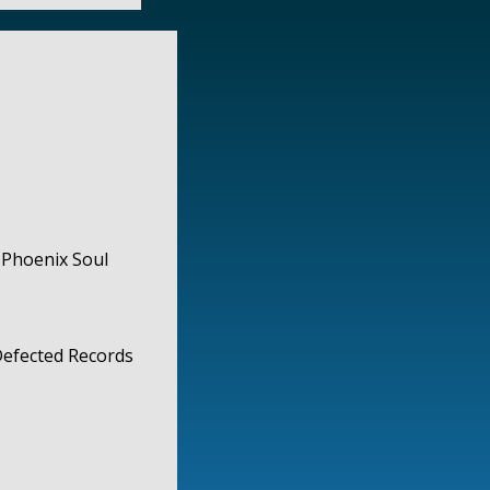
 Phoenix Soul
 Defected Records