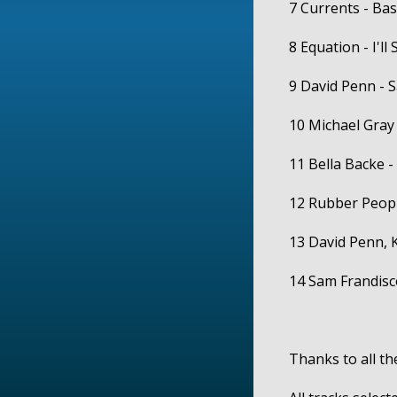
7 Currents - Ba
8 Equation - I'll
9 David Penn - 
10 Michael Gray
11 Bella Backe -
12 Rubber People
13 David Penn, 
14 Sam Frandisc
Thanks to all the