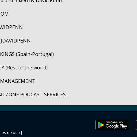
ted and mixed by David Penn
COM
AVIDPENN
JDAVIDPENN
INGS (Spain-Portugal)
 (Rest of the world)
C MANAGEMENT
SICZONE PODCAST SERVICES.
mos de uso ]