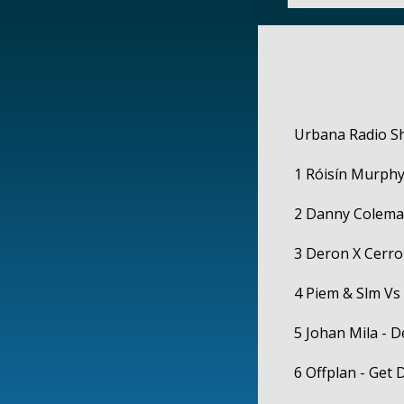
Urbana Radio S
1 Róisín Murphy
2 Danny Coleman
3 Deron X Cerro
4 Piem & Slm Vs 
5 Johan Mila - 
6 Offplan - Get 