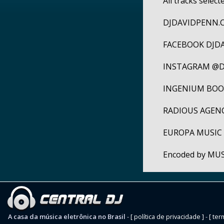
All tracks selec
DJDAVIDPENN.
FACEBOOK DJD
INSTAGRAM @D
INGENIUM BOOK
RADIOUS AGENCY
EUROPA MUSI
Encoded by MU
A casa da música eletrônica no Brasil
-
[ política de privacidade ]
-
[ ter