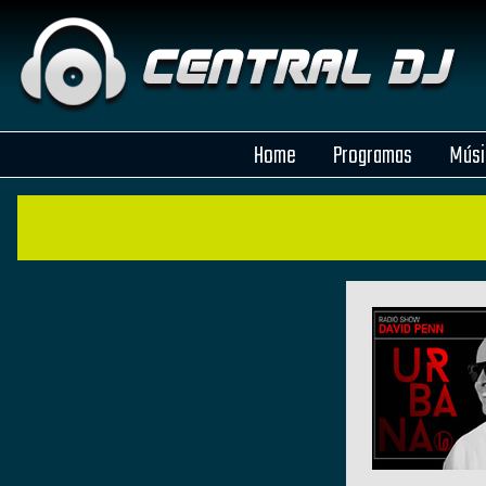
Home
Programas
Músi