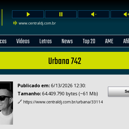
www.centraldj.com.br
cas
Vídeos
Letras
News
Top 20
AME
Afi
Urbana 742
Publicado em:
6/13/2026 12:30:
Se
Tamanho:
64.409.790 bytes (~61 Mb)
🔗
https://www.centraldj.com.br/
urbana/33114