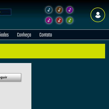
liadas
Conheça
Contato
guir