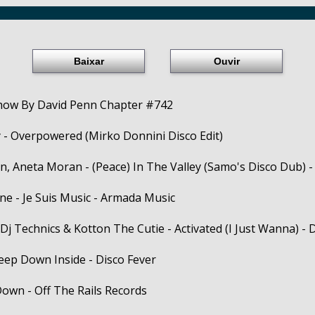
Baixar
Ouvir
how By David Penn Chapter #742
 - Overpowered (Mirko Donnini Disco Edit)
, Aneta Moran - (Peace) In The Valley (Samo's Disco Dub) -
ne - Je Suis Music - Armada Music
Dj Technics & Kotton The Cutie - Activated (I Just Wanna) -
Deep Down Inside - Disco Fever
Down - Off The Rails Records