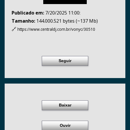
Publicado em:
7/20/2025 11:00:
Tamanho:
144.000.521 bytes (~137 Mb)
🔗
https://www.centraldj.com.br/
vonyc/30510
Seguir
Baixar
Ouvir