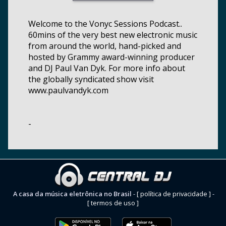
Welcome to the Vonyc Sessions Podcast..
60mins of the very best new electronic music
from around the world, hand-picked and
hosted by Grammy award-winning producer
and DJ Paul Van Dyk. For more info about
the globally syndicated show visit
www.paulvandyk.com
-
A casa da música eletrônica no Brasil
-
[ política de privacidade ]
-
[ termos de uso ]