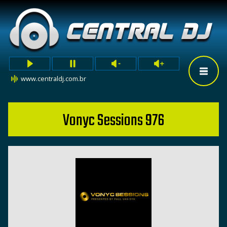
www.centraldj.com.br
Vonyc Sessions 976