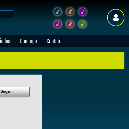
liadas
Conheça
Contato
Seguir