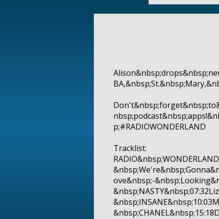
Alison&nbsp;drops&nbsp;ne
BA,&nbsp;St.&nbsp;Mary,&n
Don't&nbsp;forget&nbsp;to
nbsp;podcast&nbsp;apps!&
p;#RADIOWONDERLAND
Tracklist:
RADIO&nbsp;WONDERLAND&n
&nbsp;We're&nbsp;Gonna&n
ove&nbsp;-&nbsp;Looking&
&nbsp;NASTY&nbsp;07:32Liz
&nbsp;INSANE&nbsp;10:03
&nbsp;CHANEL&nbsp;15:18DJ