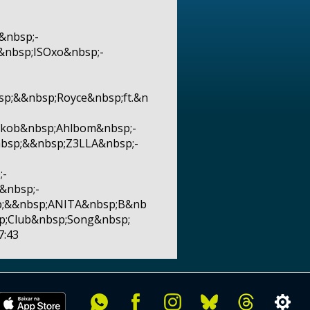
&nbsp;-
&nbsp;ISOxo&nbsp;-
p;&&nbsp;Royce&nbsp;ft.&n
akob&nbsp;Ahlbom&nbsp;-
nbsp;&&nbsp;Z3LLA&nbsp;-
;-
&nbsp;-
sp;&&nbsp;ANITA&nbsp;B&nb
p;Club&nbsp;Song&nbsp;
7:43