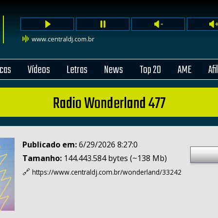
www.centraldj.com.br
cas
Vídeos
Letras
News
Top 20
AME
Afi
Radio Wonderland 477
Publicado em:
6/29/2026 8:27:0
Tamanho:
144.443.584 bytes (~138 Mb)
🔗
https://www.centraldj.com.br/
wonderland/33242