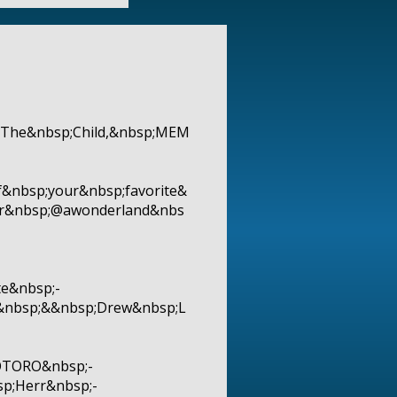
p;The&nbsp;Child,&nbsp;MEM
f&nbsp;your&nbsp;favorite&
er&nbsp;@awonderland&nbs
e&nbsp;-
d&nbsp;&&nbsp;Drew&nbsp;L
OTORO&nbsp;-
p;Herr&nbsp;-