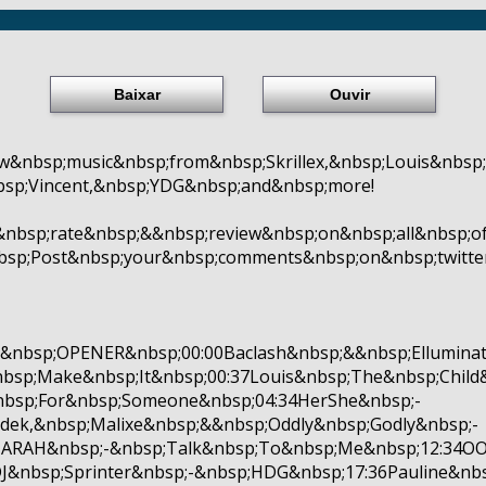
Baixar
Ouvir
w&nbsp;music&nbsp;from&nbsp;Skrillex,&nbsp;Louis&nbs
bsp;Vincent,&nbsp;YDG&nbsp;and&nbsp;more!
&nbsp;rate&nbsp;&&nbsp;review&nbsp;on&nbsp;all&nbsp;o
nbsp;Post&nbsp;your&nbsp;comments&nbsp;on&nbsp;twitt
bsp;OPENER&nbsp;00:00Baclash&nbsp;&&nbsp;Elluminat
bsp;Make&nbsp;It&nbsp;00:37Louis&nbsp;The&nbsp;Chil
nbsp;For&nbsp;Someone&nbsp;04:34HerShe&nbsp;-
dek,&nbsp;Malixe&nbsp;&&nbsp;Oddly&nbsp;Godly&nbsp;-
MARAH&nbsp;-&nbsp;Talk&nbsp;To&nbsp;Me&nbsp;12:34O
&nbsp;Sprinter&nbsp;-&nbsp;HDG&nbsp;17:36Pauline&nbs