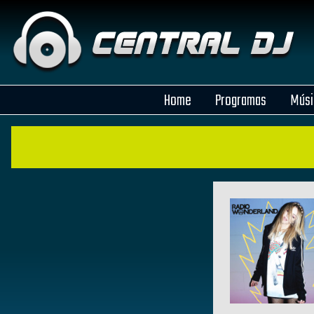
Home
Programas
Músi