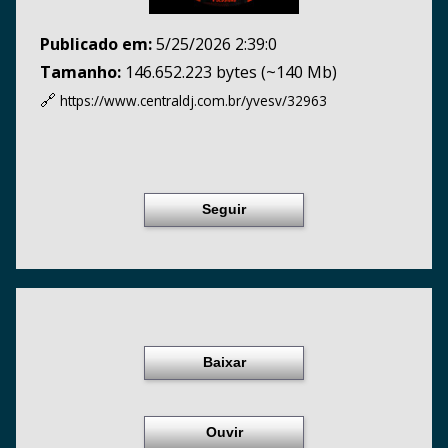
Publicado em:
5/25/2026 2:39:0
Tamanho:
146.652.223 bytes (~140 Mb)
🔗
https://www.centraldj.com.br/
yvesv/32963
Seguir
Baixar
Ouvir