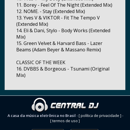
11. Borey - Feel Of The Night (Extended Mix)
12. NOME. - Stay (Extended Mix)
13. Yves V & VIKTOR - Fit The Tempo V
(Extended Mix)
14. Eli & Dani, Stylo - Body Works (Extended
Mix)
15. Green Velvet & Harvard Bass - Lazer
Beams (Adam Beyer & Massano Remix)
CLASSIC OF THE WEEK
16. DVBBS & Borgeous - Tsunami (Original
Mix)
A casa da música eletrônica no Brasil
-
[ política de privacidade ]
-
[ termos de uso ]