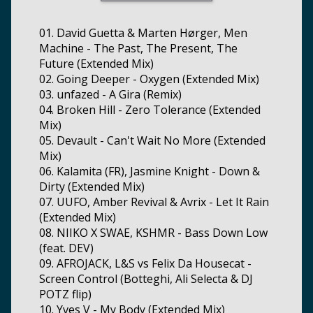
01. David Guetta & Marten Hørger, Men
Machine - The Past, The Present, The
Future (Extended Mix)
02. Going Deeper - Oxygen (Extended Mix)
03. unfazed - A Gira (Remix)
04. Broken Hill - Zero Tolerance (Extended
Mix)
05. Devault - Can't Wait No More (Extended
Mix)
06. Kalamita (FR), Jasmine Knight - Down &
Dirty (Extended Mix)
07. UUFO, Amber Revival & Avrix - Let It Rain
(Extended Mix)
08. NIIKO X SWAE, KSHMR - Bass Down Low
(feat. DEV)
09. AFROJACK, L&S vs Felix Da Housecat -
Screen Control (Botteghi, Ali Selecta & DJ
POTZ flip)
10. Yves V - My Body (Extended Mix)