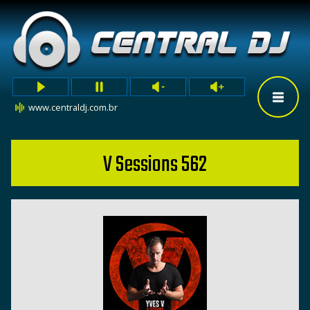
www.centraldj.com.br
V Sessions 562