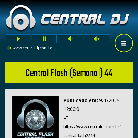
www.centraldj.com.br
Central Flash (Semanal) 44
Publicado em:
9/1/2025
12:00:0
🔗
https://www.centraldj.com.br/
centralflash2/44