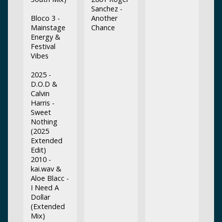
Sanchez -
Bloco 3 -
Another
Mainstage
Chance
Energy &
Festival
Vibes
2025 -
D.O.D &
Calvin
Harris -
Sweet
Nothing
(2025
Extended
Edit)
2010 -
kai.wav &
Aloe Blacc -
I Need A
Dollar
(Extended
Mix)