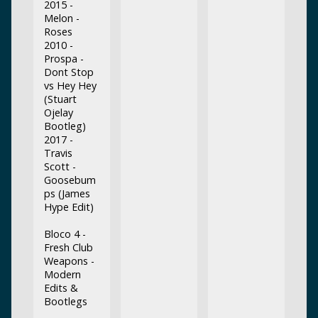
2015 -
Melon -
Roses
2010 -
Prospa -
Dont Stop
vs Hey Hey
(Stuart
Ojelay
Bootleg)
2017 -
Travis
Scott -
Goosebum
ps (James
Hype Edit)
Bloco 4 -
Fresh Club
Weapons -
Modern
Edits &
Bootlegs