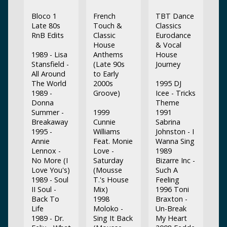
Bloco 1
French
TBT Dance
Late 80s
Touch &
Classics
RnB Edits
Classic
Eurodance
House
& Vocal
1989 - Lisa
Anthems
House
Stansfield -
(Late 90s
Journey
All Around
to Early
The World
2000s
1995 DJ
1989 -
Groove)
Icee - Tricks
Donna
Theme
Summer -
1999
1991
Breakaway
Cunnie
Sabrina
1995 -
Williams
Johnston - I
Annie
Feat. Monie
Wanna Sing
Lennox -
Love -
1989
No More (I
Saturday
Bizarre Inc -
Love You's)
(Mousse
Such A
1989 - Soul
T.'s House
Feeling
II Soul -
Mix)
1996 Toni
Back To
1998
Braxton -
Life
Moloko -
Un-Break
1989 - Dr.
Sing It Back
My Heart