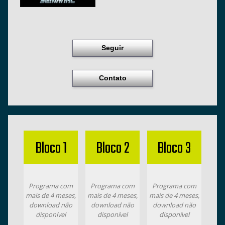
Seguir
Contato
Bloco 1
Bloco 2
Bloco 3
Programa com
Programa com
Programa com
mais de 4 meses,
mais de 4 meses,
mais de 4 meses,
download não
download não
download não
disponível
disponível
disponível