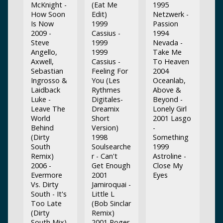
McKnight -
(Eat Me
1995
How Soon
Edit)
Netzwerk -
Is Now
1999
Passion
2009 -
Cassius -
1994
Steve
1999
Nevada -
Angello,
1999
Take Me
Axwell,
Cassius -
To Heaven
Sebastian
Feeling For
2004
Ingrosso &
You (Les
Oceanlab,
Laidback
Rythmes
Above &
Luke -
Digitales-
Beyond -
Leave The
Dreamix
Lonely Girl
World
Short
2001 Lasgo
Behind
Version)
-
(Dirty
1998
Something
South
Soulsearche
1999
Remix)
r - Can't
Astroline -
2006 -
Get Enough
Close My
Evermore
2001
Eyes
Vs. Dirty
Jamiroquai -
South - It's
Little L
Too Late
(Bob Sinclar
(Dirty
Remix)
South Mix)
2001 Roger