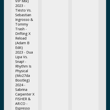
VIP Mix)
2023 -
Tiësto Vs.
Sebastian
Ingrosso &
Tommy
Trash -
Drifting X
Reload
(Adam B
Edit)
2023 - Dua
Lipa Vs.
Snap! -
Rhythm Is
Physical
(Mo27da
Bootleg)
2024 -
Sabrina
Carpenter X
FISHER &
AR:CO -
Espresso