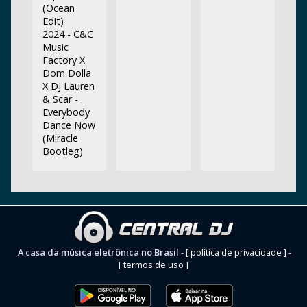
(Ocean
Edit)
2024 - C&C
Music
Factory X
Dom Dolla
X DJ Lauren
& Scar -
Everybody
Dance Now
(Miracle
Bootleg)
A casa da música eletrônica no Brasil
-
[ política de privacidade ]
-
[ termos de uso ]