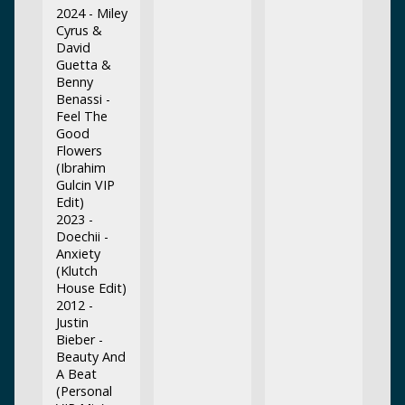
2024 - Miley
Cyrus &
David
Guetta &
Benny
Benassi -
Feel The
Good
Flowers
(Ibrahim
Gulcin VIP
Edit)
2023 -
Doechii -
Anxiety
(Klutch
House Edit)
2012 -
Justin
Bieber -
Beauty And
A Beat
(Personal