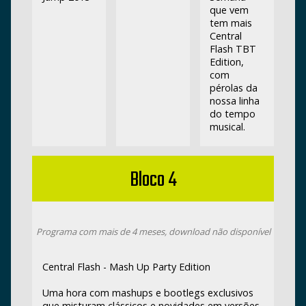
que vem
tem mais
Central
Flash TBT
Edition,
com
pérolas da
nossa linha
do tempo
musical.
Bloco 4
Programa com mais de 4 meses, download não disponível
Central Flash - Mash Up Party Edition
Uma hora com mashups e bootlegs exclusivos
que misturam clássicos e novidades em versões