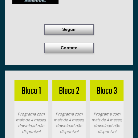
Seguir
Contato
Bloco 1
Bloco 2
Bloco 3
Programa com
Programa com
Programa com
mais de 4 meses,
mais de 4 meses,
mais de 4 meses,
download não
download não
download não
disponível
disponível
disponível