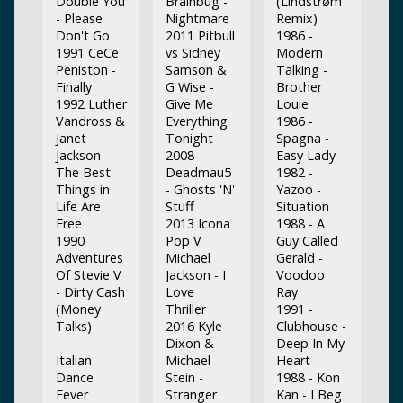
Double You
Brainbug -
(Lindstrøm
- Please
Nightmare
Remix)
Don't Go
2011 Pitbull
1986 -
1991 CeCe
vs Sidney
Modern
Peniston -
Samson &
Talking -
Finally
G Wise -
Brother
1992 Luther
Give Me
Louie
Vandross &
Everything
1986 -
Janet
Tonight
Spagna -
Jackson -
2008
Easy Lady
The Best
Deadmau5
1982 -
Things in
- Ghosts 'N'
Yazoo -
Life Are
Stuff
Situation
Free
2013 Icona
1988 - A
1990
Pop V
Guy Called
Adventures
Michael
Gerald -
Of Stevie V
Jackson - I
Voodoo
- Dirty Cash
Love
Ray
(Money
Thriller
1991 -
Talks)
2016 Kyle
Clubhouse -
Dixon &
Deep In My
Italian
Michael
Heart
Dance
Stein -
1988 - Kon
Fever
Stranger
Kan - I Beg