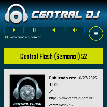
www.centraldj.com.br
Central Flash (Semanal) 52
Publicado em:
10/27/2025
12:00
🔗
https://www.centraldj.com.br/
centralflash2/52