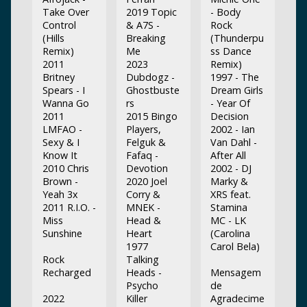
Take Over
2019 Topic
- Body
Control
& A7S -
Rock
(Hills
Breaking
(Thunderpu
Remix)
Me
ss Dance
2011
2023
Remix)
Britney
Dubdogz -
1997 - The
Spears - I
Ghostbuste
Dream Girls
Wanna Go
rs
- Year Of
2011
2015 Bingo
Decision
LMFAO -
Players,
2002 - Ian
Sexy & I
Felguk &
Van Dahl -
Know It
Fafaq -
After All
2010 Chris
Devotion
2002 - DJ
Brown -
2020 Joel
Marky &
Yeah 3x
Corry &
XRS feat.
2011 R.I.O. -
MNEK -
Stamina
Miss
Head &
MC - LK
Sunshine
Heart
(Carolina
1977
Carol Bela)
Rock
Talking
Recharged
Heads -
Mensagem
Psycho
de
2022
Killer
Agradecime