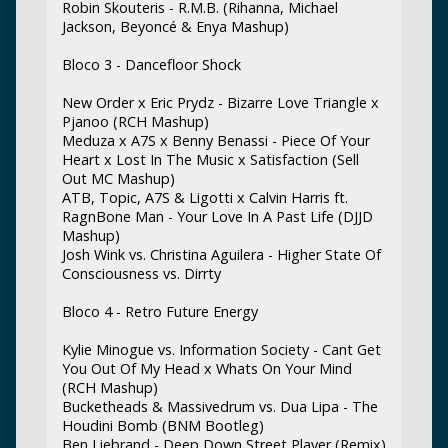
Robin Skouteris - R.M.B. (Rihanna, Michael
Jackson, Beyoncé & Enya Mashup)
Bloco 3 - Dancefloor Shock
New Order x Eric Prydz - Bizarre Love Triangle x
Pjanoo (RCH Mashup)
Meduza x A7S x Benny Benassi - Piece Of Your
Heart x Lost In The Music x Satisfaction (Sell
Out MC Mashup)
ATB, Topic, A7S & Ligotti x Calvin Harris ft.
RagnBone Man - Your Love In A Past Life (DJJD
Mashup)
Josh Wink vs. Christina Aguilera - Higher State Of
Consciousness vs. Dirrty
Bloco 4 - Retro Future Energy
Kylie Minogue vs. Information Society - Cant Get
You Out Of My Head x Whats On Your Mind
(RCH Mashup)
Bucketheads & Massivedrum vs. Dua Lipa - The
Houdini Bomb (BNM Bootleg)
Ben Liebrand - Deep Down Street Player (Remix)