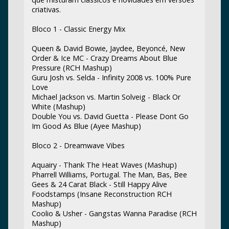
criativas.
Bloco 1 - Classic Energy Mix
Queen & David Bowie, Jaydee, Beyoncé, New
Order & Ice MC - Crazy Dreams About Blue
Pressure (RCH Mashup)
Guru Josh vs. Selda - Infinity 2008 vs. 100% Pure
Love
Michael Jackson vs. Martin Solveig - Black Or
White (Mashup)
Double You vs. David Guetta - Please Dont Go
Im Good As Blue (Ayee Mashup)
Bloco 2 - Dreamwave Vibes
Aquairy - Thank The Heat Waves (Mashup)
Pharrell Williams, Portugal. The Man, Bas, Bee
Gees & 24 Carat Black - Still Happy Alive
Foodstamps (Insane Reconstruction RCH
Mashup)
Coolio & Usher - Gangstas Wanna Paradise (RCH
Mashup)