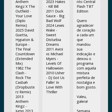
Anthem
2023 Hakes
nto Central
Kingz X The
- Kill Bill
Flash TBT
Outfield -
2011 Duck
Edition
Your Love
Sauce - Big
(Diplo
Bad Wolf
Quero
Remix)
2024 Lewis
agradecer
2025 David
Wake -
de coração
Guetta,
Sweet
a cada um
Hypaton &
Disturbia
que
Europe -
Dreams
mandou
The Final
2011 Avicii
sua
Countdown
vs Michael
indicação e
(Extended
Myers -
deixou o
Mix)
Levels Of
programa
1982 The
Halloween
com aquela
Clash -
2010 Usher
mistura
Rock The
- DJ Got Us
perfeita de
Casbah
Fallin' In
nostalgia e
(Dropbuste
Love With
bom gosto.
rz Remix)
Thriller
2013
Valeu,
Anthem
galera!
Kingz -
Jump 2013
Semana