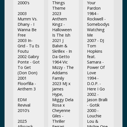
2000's
Things
Your
Theme
Pardon
2003
2023
1984 -
Mumm Vs.
Anthem
Rockwell -
Dhany - I
Kingz -
Somebodys
Wanna Be
Halloween
Watching
Free
Is The Ish
Me
2003 In-
2021 J
2007 - DJ
Grid - Tu Es
Balvin &
Tom
Foutu
Skrillex - In
Hopkins
2002 Gabry
Da Getto
feat.
Ponte - Got
1964 Vic
Samara -
To Get
Mizzy - The
Power Of
(Don Don)
Addams
Love
2001
Family
1994 -
Floorfilla -
2023 MJ x
D.O.P. -
Anthem 3
James
Here I Go
Hype,
2002 -
EDM
Miggy Dela
Jason Bralli
Revival
Rosa x
- Gotik
2010's
Cheyenne
2000 -
Giles -
Louchie
2025
Thriller
Lou &
Afrojack -
Ferrari
Michie One