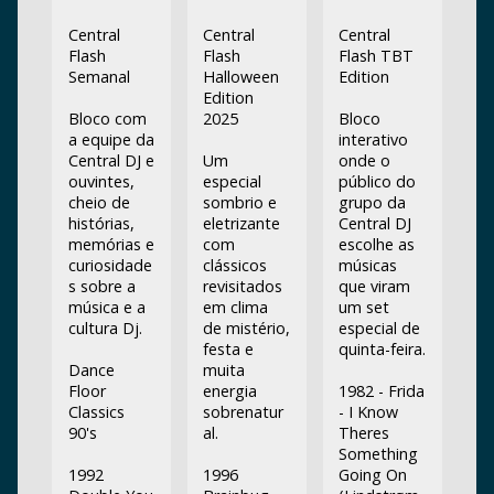
Central
Central
Central
Flash
Flash
Flash TBT
Semanal
Halloween
Edition
Edition
Bloco com
2025
Bloco
a equipe da
interativo
Central DJ e
Um
onde o
ouvintes,
especial
público do
cheio de
sombrio e
grupo da
histórias,
eletrizante
Central DJ
memórias e
com
escolhe as
curiosidade
clássicos
músicas
s sobre a
revisitados
que viram
música e a
em clima
um set
cultura Dj.
de mistério,
especial de
festa e
quinta-feira.
Dance
muita
Floor
energia
1982 - Frida
Classics
sobrenatur
- I Know
90's
al.
Theres
Something
1992
1996
Going On