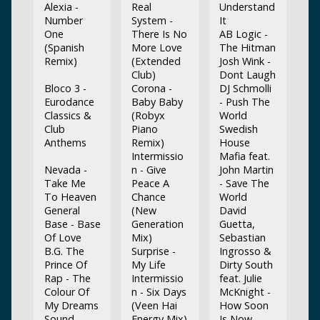
Alexia -
Real
Understand
Number
System -
It
One
There Is No
AB Logic -
(Spanish
More Love
The Hitman
Remix)
(Extended
Josh Wink -
Club)
Dont Laugh
Bloco 3 -
Corona -
DJ Schmolli
Eurodance
Baby Baby
- Push The
Classics &
(Robyx
World
Club
Piano
Swedish
Anthems
Remix)
House
Intermissio
Mafia feat.
Nevada -
n - Give
John Martin
Take Me
Peace A
- Save The
To Heaven
Chance
World
General
(New
David
Base - Base
Generation
Guetta,
Of Love
Mix)
Sebastian
B.G. The
Surprise -
Ingrosso &
Prince Of
My Life
Dirty South
Rap - The
Intermissio
feat. Julie
Colour Of
n - Six Days
McKnight -
My Dreams
(Veen Hai
How Soon
Sound
Energy Mix)
Is Now