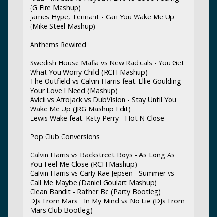
(G Fire Mashup)
James Hype, Tennant - Can You Wake Me Up
(Mike Steel Mashup)
Anthems Rewired
Swedish House Mafia vs New Radicals - You Get
What You Worry Child (RCH Mashup)
The Outfield vs Calvin Harris feat. Ellie Goulding -
Your Love I Need (Mashup)
Avicii vs Afrojack vs DubVision - Stay Until You
Wake Me Up (JRG Mashup Edit)
Lewis Wake feat. Katy Perry - Hot N Close
Pop Club Conversions
Calvin Harris vs Backstreet Boys - As Long As
You Feel Me Close (RCH Mashup)
Calvin Harris vs Carly Rae Jepsen - Summer vs
Call Me Maybe (Daniel Goulart Mashup)
Clean Bandit - Rather Be (Party Bootleg)
DJs From Mars - In My Mind vs No Lie (DJs From
Mars Club Bootleg)