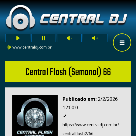
www.centraldj.com.br
Central Flash (Semanal) 66
Publicado em:
2/2/2026
12:00:0
🔗
https://www.centraldj.com.br/
centralflash2/66