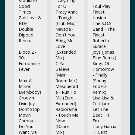
Stadiumx -
- Anything
Good
For U
Foul Play -
Times
Tracy Anne
Finest
Zak Love &
- Tonight
Illusion
BDE -
(Club Mix)
The S.O.S.
Double
Nevada -
Band - The
Dipped
Don't You
Finest
Remix
Bring Me
Roberto
Love
Surace -
Bloco 2 -
(Extended
Joys (Jonas
90s
Mix)
Blue Remix)
Eurodance
C-Ya -
Kings Of
Fever
Believe
Tomorrow
(Main
- Finally
Max-A-
Room Mix)
(Sonny
Million -
Masquerad
Fodera
Everybodys
e - Run To
Remix)
Groovin
Me (Euro
Lisa Lisa &
Livin Joy -
Extended)
Cult Jam -
Dont Stop
Radiorama
Let The
Movin
- Touch Me
Beat Hit
Corona -
Now
Em
Do You
(Dance
Tony Garcia
Want Me
Mix)
- I Cant