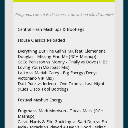
Programa com mais de 4 meses, download não disponível
Central Flash Mash ups & Bootlegs
House Classics Reloaded
Everything But The Girl vs MK feat. Clementine
Douglas - Missing Find Me (RCH Mashup)
CeCe Peniston vs Moony - Finally vs Dove (Ill Be
Loving You) (Mixcoast Mix)
Latto vs Mariah Carey - Big Energy (Denys
Victoriano VIP Mix)
Daft Punk vs Indeep - One Time vs Last Night
(Kues Disco Tool Bootleg)
Festival Mashup Energy
Fragma vs Mark Morrison - Tocas Mack (RCH
Mashup)
Calvin Harris & Ellie Goulding vs Safri Duo vs Flo
Rida - Miracle vs Played A Live vs Good Feeling