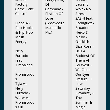
Factory -
DJ
Laurent
Come Take
Company -
Wolf - No
Control
Rhythm Of
Stress
Love
SASH! feat.
Bloco 4 -
(Groovecult
Rodriguez -
Pop Hooks
Maranello
Ecuador
& Hip-Hop
Mix)
Heiko &
Mash
Maiko -
Energy
Glücklich
Eliza Rose -
Nelly
BOTA
Furtado
Baddest Of
feat.
Them All
Timbaland
Go West -
-
We Close
Promiscuou
Our Eyes
s
Erasure - I
Tyla vs
Love
Nelly
Saturday
Furtado -
Playahitty -
Water vs
The
Promiscuou
Summer Is
s Girl
Magic