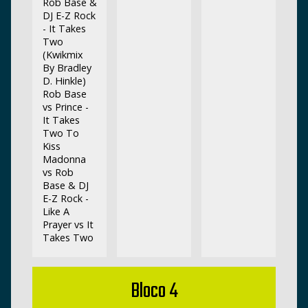
Rob Base &
DJ E-Z Rock
- It Takes
Two
(Kwikmix
By Bradley
D. Hinkle)
Rob Base
vs Prince -
It Takes
Two To
Kiss
Madonna
vs Rob
Base & DJ
E-Z Rock -
Like A
Prayer vs It
Takes Two
Bloco 4