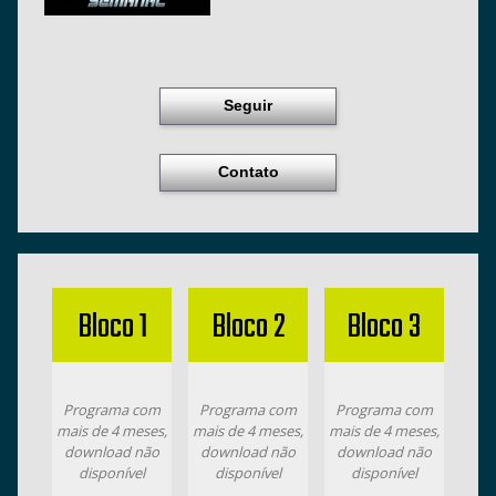
Seguir
Contato
Bloco 1
Bloco 2
Bloco 3
Programa com
Programa com
Programa com
mais de 4 meses,
mais de 4 meses,
mais de 4 meses,
download não
download não
download não
disponível
disponível
disponível