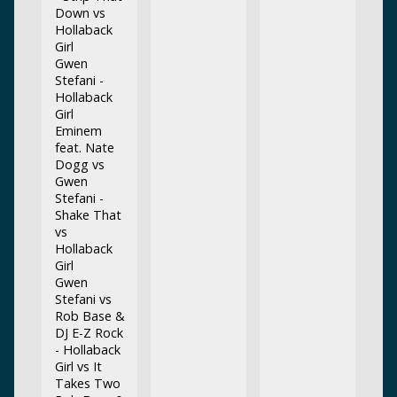
Down vs
Hollaback
Girl
Gwen
Stefani -
Hollaback
Girl
Eminem
feat. Nate
Dogg vs
Gwen
Stefani -
Shake That
vs
Hollaback
Girl
Gwen
Stefani vs
Rob Base &
DJ E-Z Rock
- Hollaback
Girl vs It
Takes Two