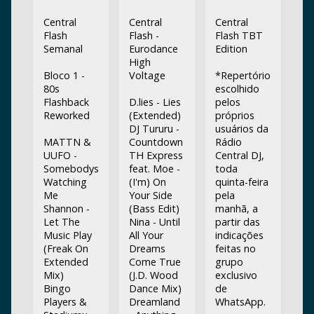
Central
Central
Central
Flash
Flash -
Flash TBT
Semanal
Eurodance
Edition
High
Bloco 1 -
Voltage
*Repertório
80s
escolhido
Flashback
D.lies - Lies
pelos
Reworked
(Extended)
próprios
DJ Tururu -
usuários da
MATTN &
Countdown
Rádio
UUFO -
TH Express
Central DJ,
Somebodys
feat. Moe -
toda
Watching
(I'm) On
quinta-feira
Me
Your Side
pela
Shannon -
(Bass Edit)
manhã, a
Let The
Nina - Until
partir das
Music Play
All Your
indicações
(Freak On
Dreams
feitas no
Extended
Come True
grupo
Mix)
(J.D. Wood
exclusivo
Bingo
Dance Mix)
de
Players &
Dreamland
WhatsApp.