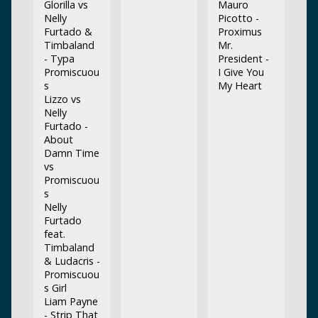
Glorilla vs
Mauro
Nelly
Picotto -
Furtado &
Proximus
Timbaland
Mr.
- Typa
President -
Promiscuou
I Give You
s
My Heart
Lizzo vs
Nelly
Furtado -
About
Damn Time
vs
Promiscuou
s
Nelly
Furtado
feat.
Timbaland
& Ludacris -
Promiscuou
s Girl
Liam Payne
- Strip That