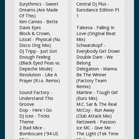
Eurythmics - Sweet
Central Dj Plus -
Dreams (Are Made
Eurodance Edition Pt
Of This)
1
Kim Carnes - Bette
Davis Eyes
Taleesa - Falling In
Block & Crown,
Love (Original Beat
Lissat - Physical (Nu
Mix)
Disco Orig Mix)
Schwarzkopf -
DJ Tripp - Just Got
Everybody Get Down
Enough Feeling
Double Dare - We
(Black Eyed Peas vs.
Belong
Depeche Mode)
Delegation - Wanna
Revolution - Like A
Be The Winner
Prayer (R.i.o. Remix)
(Factory Team
Remix)
Sound Factory -
Martine - Tough Girl
Understand This
(Euro Mix)
Groove
M.C. Sar & The Real
Dop - Here I Go
McCoy - Run Away
DJ Icee - Tricks
(Club Attack Mix)
Theme
Netzwerk - Passion
2 Bad Mice -
Ice MC - Give Me
Bombscare ('94 US
The Light (Tek Time