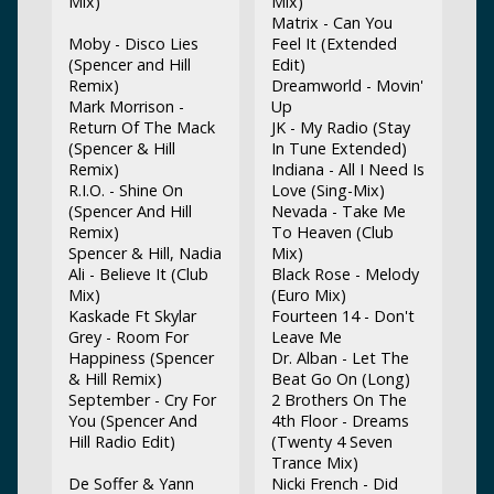
Mix)
Mix)
Matrix - Can You
Moby - Disco Lies
Feel It (Extended
(Spencer and Hill
Edit)
Remix)
Dreamworld - Movin'
Mark Morrison -
Up
Return Of The Mack
JK - My Radio (Stay
(Spencer & Hill
In Tune Extended)
Remix)
Indiana - All I Need Is
R.I.O. - Shine On
Love (Sing-Mix)
(Spencer And Hill
Nevada - Take Me
Remix)
To Heaven (Club
Spencer & Hill, Nadia
Mix)
Ali - Believe It (Club
Black Rose - Melody
Mix)
(Euro Mix)
Kaskade Ft Skylar
Fourteen 14 - Don't
Grey - Room For
Leave Me
Happiness (Spencer
Dr. Alban - Let The
& Hill Remix)
Beat Go On (Long)
September - Cry For
2 Brothers On The
You (Spencer And
4th Floor - Dreams
Hill Radio Edit)
(Twenty 4 Seven
Trance Mix)
De Soffer & Yann
Nicki French - Did