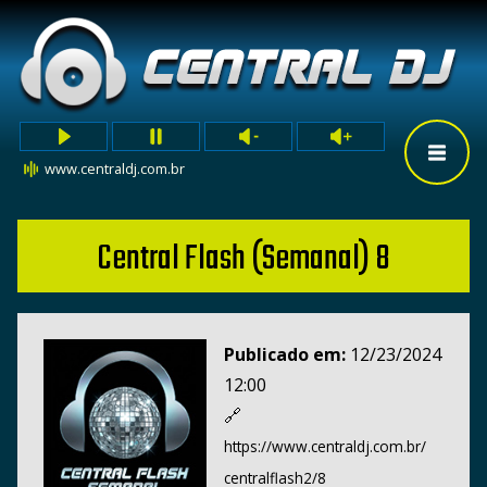
www.centraldj.com.br
Central Flash (Semanal) 8
Publicado em:
12/23/2024
12:00
🔗
https://www.centraldj.com.br/
centralflash2/8