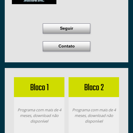
Seguir
Contato
Bloco 1
Bloco 2
Programa com mais de 4
Programa com mais de 4
meses, download não
meses, download não
disponível
disponível