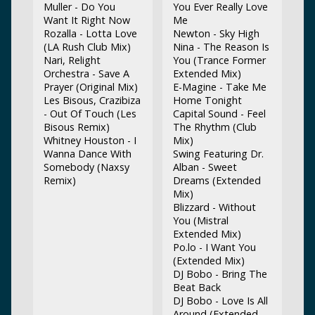
Muller - Do You
You Ever Really Love
Want It Right Now
Me
Rozalla - Lotta Love
Newton - Sky High
(LA Rush Club Mix)
Nina - The Reason Is
Nari, Relight
You (Trance Former
Orchestra - Save A
Extended Mix)
Prayer (Original Mix)
E-Magine - Take Me
Les Bisous, Crazibiza
Home Tonight
- Out Of Touch (Les
Capital Sound - Feel
Bisous Remix)
The Rhythm (Club
Whitney Houston - I
Mix)
Wanna Dance With
Swing Featuring Dr.
Somebody (Naxsy
Alban - Sweet
Remix)
Dreams (Extended
Mix)
Blizzard - Without
You (Mistral
Extended Mix)
Po.lo - I Want You
(Extended Mix)
DJ Bobo - Bring The
Beat Back
DJ Bobo - Love Is All
Around (Extended