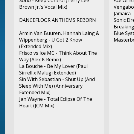
Sono - Keep Control (Terry Lee
Ace Of B
Brown Jr.'s Vocal Mix)
Vengaboy
Jamaica
DANCEFLOOR ANTHEMS REBORN
Sonic Dr
Breaking
Armin Van Buuren, Hannah Laing &
Blue Sys
Wippenberg - U Got 2 Know
Masterbo
(Extended Mix)
Frisco vs Ice MC - Think About The
Way (Alex K Remix)
La Bouche - Be My Lover (Paul
Sirrell x Malugi Extended)
Sin With Sebastian - Shut Up (And
Sleep With Me) (Anniversary
Extended Mix)
Jan Wayne - Total Eclipse Of The
Heart (JCM Mix)