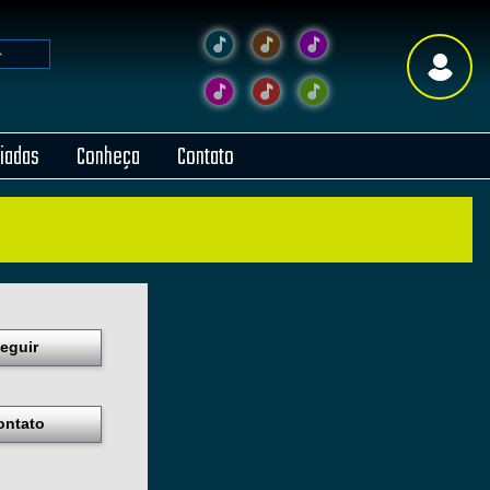
liadas
Conheça
Contato
eguir
ontato