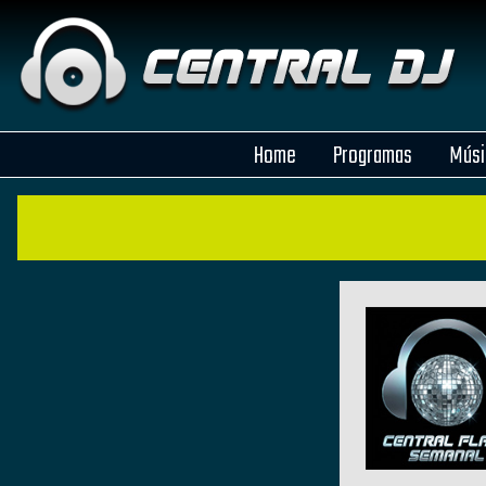
Home
Programas
Músi