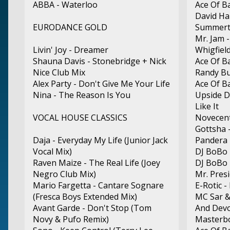
ABBA - Waterloo
Ace Of B
David Ha
EURODANCE GOLD
Summert
Mr. Jam 
Livin' Joy - Dreamer
Whigfield
Shauna Davis - Stonebridge + Nick
Ace Of B
Nice Club Mix
Randy Bu
Alex Party - Don't Give Me Your Life
Ace Of B
Nina - The Reason Is You
Upside D
Like It
VOCAL HOUSE CLASSICS
Novecen
Gottsha 
Daja - Everyday My Life (Junior Jack
Pandera 
Vocal Mix)
DJ BoBo 
Raven Maize - The Real Life (Joey
DJ BoBo 
Negro Club Mix)
Mr. Pres
Mario Fargetta - Cantare Sognare
E-Rotic -
(Fresca Boys Extended Mix)
MC Sar &
Avant Garde - Don't Stop (Tom
And Devo
Novy & Pufo Remix)
Masterbo