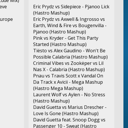
itude Mix)
ieve
Eric Prydz vs Sidepiece - Pjanoo Lick
(Hastro Mashup)
Europe
Eric Prydz vs Axwell & Ingrosso vs
Earth, Wind & Fire vs Bougenvilla -
Pjanoo (Hastro Mashup)
Pink vs Kryder - Get This Party
Started (Hastro Mashup)
Tiësto vs Alex Gaudino - Won't Be
Possible Calabria (Hastro Mashup)
Criminal Vibes vs Zookëper vs Lil
Nas X - Calabria (Hastro Mashup)
Pnau vs Travis Scott x Vandal On
Da Track x Avicii - Mega Mashup
(Hastro Mega Mashup)
Laurent Wolf vs Aylen - No Stress
(Hastro Mashup)
David Guetta vs Marius Drescher -
Love Is Gone (Hastro Mashup)
David Guetta feat. Snoop Dogg vs
Passenger 10 - Sweat (Hastro