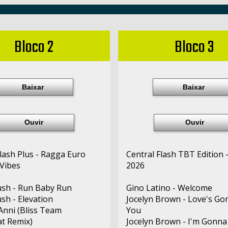
Bloco 2
Bloco 3
Baixar
Baixar
Ouvir
Ouvir
Flash Plus - Ragga Euro
Central Flash TBT Edition 
Vibes
2026
sh - Run Baby Run
Gino Latino - Welcome
sh - Elevation
Jocelyn Brown - Love's Go
 Anni (Bliss Team
You
t Remix)
Jocelyn Brown - I'm Gonna