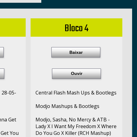
Bloco 4
Baixar
Ouvir
- 28-05-
Central Flash Mash Ups & Bootlegs
Modjo Mashups & Bootlegs
nna Get
Modjo, Sasha, No Mercy & ATB -
Lady X I Want My Freedom X Where
 Get You
Do You Go X Killer (RCH Mashup)