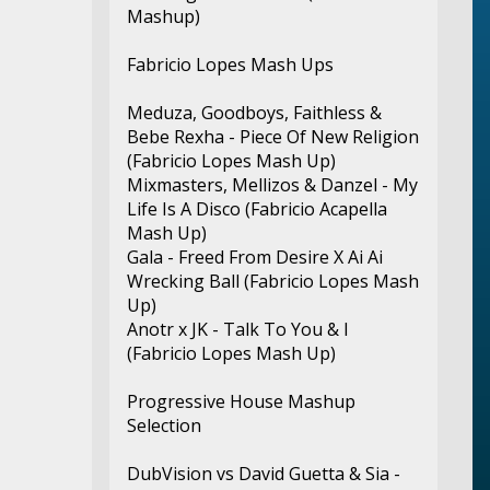
Mashup)
Fabricio Lopes Mash Ups
Meduza, Goodboys, Faithless &
Bebe Rexha - Piece Of New Religion
(Fabricio Lopes Mash Up)
Mixmasters, Mellizos & Danzel - My
Life Is A Disco (Fabricio Acapella
Mash Up)
Gala - Freed From Desire X Ai Ai
Wrecking Ball (Fabricio Lopes Mash
Up)
Anotr x JK - Talk To You & I
(Fabricio Lopes Mash Up)
Progressive House Mashup
Selection
DubVision vs David Guetta & Sia -