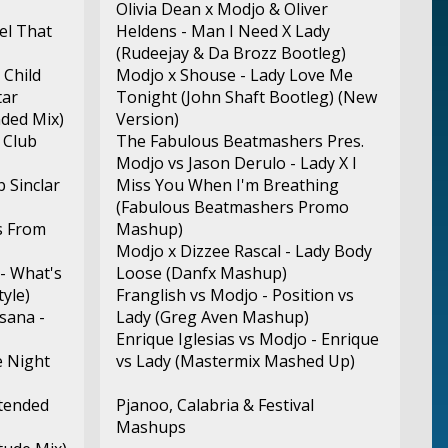
Olivia Dean x Modjo & Oliver
eel That
Heldens - Man I Need X Lady
(Rudeejay & Da Brozz Bootleg)
 Child
Modjo x Shouse - Lady Love Me
tar
Tonight (John Shaft Bootleg) (New
nded Mix)
Version)
 Club
The Fabulous Beatmashers Pres.
Modjo vs Jason Derulo - Lady X I
b Sinclar
Miss You When I'm Breathing
(Fabulous Beatmashers Promo
s From
Mashup)
Modjo x Dizzee Rascal - Lady Body
- What's
Loose (Danfx Mashup)
yle)
Franglish vs Modjo - Position vs
sana -
Lady (Greg Aven Mashup)
Enrique Iglesias vs Modjo - Enrique
e Night
vs Lady (Mastermix Mashed Up)
xtended
Pjanoo, Calabria & Festival
Mashups