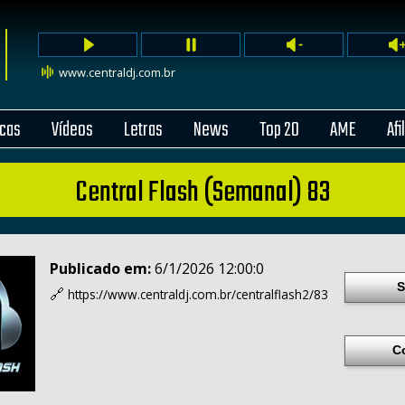
www.centraldj.com.br
cas
Vídeos
Letras
News
Top 20
AME
Afi
Central Flash (Semanal) 83
Publicado em:
6/1/2026 12:00:0
S
🔗
https://www.centraldj.com.br/
centralflash2/83
C