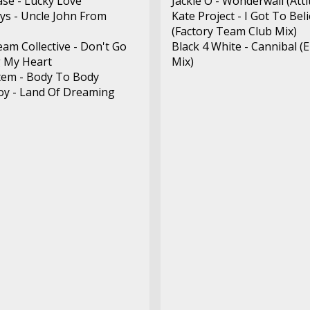
ase - Lucky Love
Jackie O - Wonderwall (Att
s - Uncle John From
Kate Project - I Got To Bel
(Factory Team Club Mix)
eam Collective - Don't Go
Black 4 White - Cannibal (
 My Heart
Mix)
tem - Body To Body
y - Land Of Dreaming