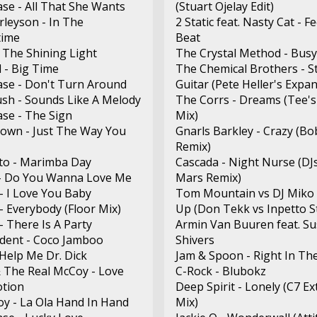
ase - All That She Wants
(Stuart Ojelay Edit)
rleyson - In The
2 Static feat. Nasty Cat - F
ime
Beat
- The Shining Light
The Crystal Method - Busy
 - Big Time
The Chemical Brothers - S
ase - Don't Turn Around
Guitar (Pete Heller's Expa
sh - Sounds Like A Melody
The Corrs - Dreams (Tee's
ase - The Sign
Mix)
own - Just The Way You
Gnarls Barkley - Crazy (Bo
Remix)
to - Marimba Day
Cascada - Night Nurse (DJ
- Do You Wanna Love Me
Mars Remix)
- I Love You Baby
Tom Mountain vs DJ Miko 
- Everybody (Floor Mix)
Up (Don Tekk vs Inpetto St
- There Is A Party
Armin Van Buuren feat. Su
ident - Coco Jamboo
Shivers
 Help Me Dr. Dick
Jam & Spoon - Right In Th
 The Real McCoy - Love
C-Rock - Blubokz
tion
Deep Spirit - Lonely (C7 E
y - La Ola Hand In Hand
Mix)