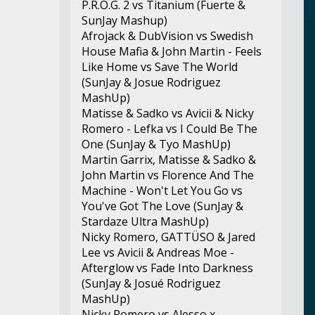
P.R.O.G. 2 vs Titanium (Fuerte &
SunJay Mashup)
Afrojack & DubVision vs Swedish
House Mafia & John Martin - Feels
Like Home vs Save The World
(SunJay & Josue Rodriguez
MashUp)
Matisse & Sadko vs Avicii & Nicky
Romero - Lefka vs I Could Be The
One (SunJay & Tyo MashUp)
Martin Garrix, Matisse & Sadko &
John Martin vs Florence And The
Machine - Won't Let You Go vs
You've Got The Love (SunJay &
Stardaze Ultra MashUp)
Nicky Romero, GATTÜSO & Jared
Lee vs Avicii & Andreas Moe -
Afterglow vs Fade Into Darkness
(SunJay & Josué Rodriguez
MashUp)
Nicky Romero vs Alesso x