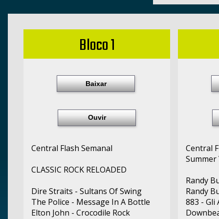
Bloco 1
Baixar
Ouvir
Central Flash Semanal
Central 
Summer 
CLASSIC ROCK RELOADED
Randy Bu
Dire Straits - Sultans Of Swing
Randy Bu
The Police - Message In A Bottle
883 - Gli
Elton John - Crocodile Rock
Downbea