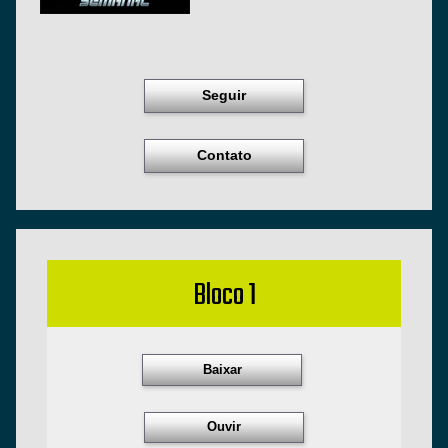
Seguir
Contato
Bloco 1
Baixar
Ouvir