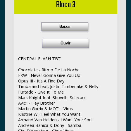
Bloco 3
Baixar
Ouvir
CENTRAL FLASH TBT
Chocolate - Ritmo De La Noche
FKW - Never Gonna Give You Up
Opus III - It's A Fine Day
Timbaland feat. Justin Timberlake & Nelly
Furtado - Give It To Me
Mark Knight feat. Shovell - Selecao
Avicii - Hey Brother
Martin Garrix & MOTi - Virus
Kristine W - Feel What You Want
Armand Van Helden - I Want Your Soul
Andreea Banica & Dony - Samba
Gigi D'Agostino - Gigi's Violin