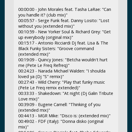
00:00:00 - John Morales feat. Tasha LaRae: "Can
you handle it? (club mix)"
00:05:57 - Serge Funk feat. Danny Losito: "Lost
without you (extended mix)"
00:10:59 - New Yorker Soul & Richard Grey: "Get
up everybody (original mix)"
00:15:17 - Antonio Ricciardi Dj feat. Lisa & The
Black Funky Sisters: "Groove command
(extended mix)"
00:19:09 - Quincy Jones: "Betcha wouldn't hurt
me (Pete Le Freq Refreq)"
00:24:23 - Narada Michael Walden: "I shoulda
loved ya (Dj "S" remix)"
00:27:43 - Wild Cherry: "Play that funky music
(Pete Le Freq remix extended)"
00:33:33 - Shakedown: "At night (Dj Galin Tribute
Love mix)"
00:39:09 - Eugene Carnell: "Thinking of you
(extended mix)"
00:44:13 - MGR Mike: "Disco is: (extended mix)"
00:49:02 - FDF (Italy): "Donna disko (original
mix)"