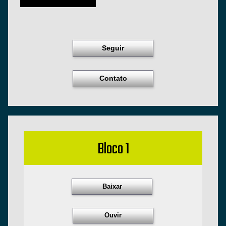
Seguir
Contato
Bloco 1
Baixar
Ouvir