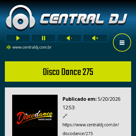
www.centraldj.com.br
Disco Dance 275
Publicado em:
5/20/2026
12:53:
🔗
https://www.centraldj.com.br/
discodance/275