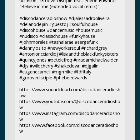
00:54:06 - Groove Disciple feat. Phebe Edwards:
"Believe in me (extended vocal remix)"
#discodanceradioshow #djalessadrooliveira
#delanodejan #guestdj #soulfulhouse
#discohouse #dancemusic #housemusic
#nudisco #classichouse #funkyhouse
#johnmorales #tashalarae #sergefunk
#dannylosito #newyorkersoul #richardgrey
#antonioricciardidj #lisaandtheblackfunkysisters
#quincyjones #petelefreq #nradamichaelwalden
#djs #wildcherry #shakedown #djgalin
#eugenecarnell #mgrmike #fdfitaly
#groovedisciple #phebeedwards
https://www.soundcloud.com/discodanceradiosh
ow
https://www.youtube.com/@discodanceradiosho
w
https://www.instagram.com/discodanceradiosho
w
https://www.facebook.com/discodanceradiosho
w